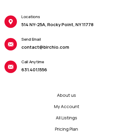
Locations
514 NY-25A, Rocky Point, NY 11778
Send Email
contact@birchio.com
Call Anytime
631.401.1556
About us
My Account
All Listings
Pricing Plan