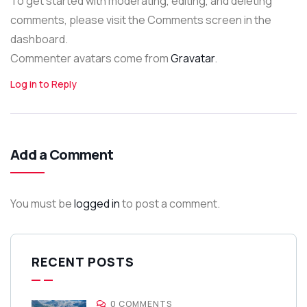
To get started with moderating, editing, and deleting
comments, please visit the Comments screen in the
dashboard.
Commenter avatars come from
Gravatar
.
Log in to Reply
Add a Comment
You must be
logged in
to post a comment.
RECENT POSTS
0 COMMENTS