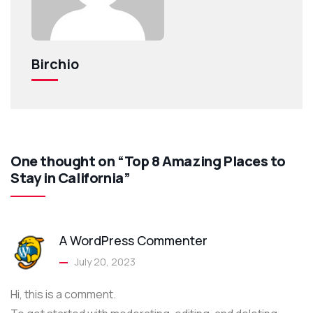
Birchio
One thought on “Top 8 Amazing Places to
Stay in California”
A WordPress Commenter
July 20, 2023
Hi, this is a comment.