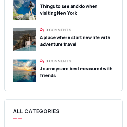
Things to see and do when
visiting New York
0 COMMENTS
A place where start new life with
adventure travel
0 COMMENTS
Journeys are best measured with
friends
ALL CATEGORIES