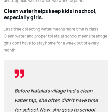
unstoppable we are when we work together.
Clean water helps keep kids in school,
especially girls.
Less time collecting water means more time in class.
Clean water and proper toilets at school means teenage
girls don’t have to stay home for a week out of every
month.
Before Natalia’s village had a clean
water tap, she often didn’t have time
for school. Now, she goes to school