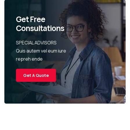
Get Free
Consultations
SPECIAL ADVISORS
Quis autem vel eum iure
repreh ende
Get A Quote