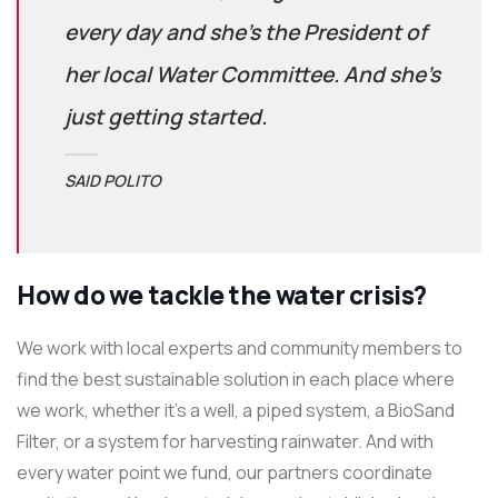
every day and she’s the President of
her local Water Committee. And she’s
just getting started.
SAID POLITO
How do we tackle the water crisis?
We work with local experts and community members to
find the best sustainable solution in each place where
we work, whether it’s a well, a piped system, a BioSand
Filter, or a system for harvesting rainwater. And with
every water point we fund, our partners coordinate