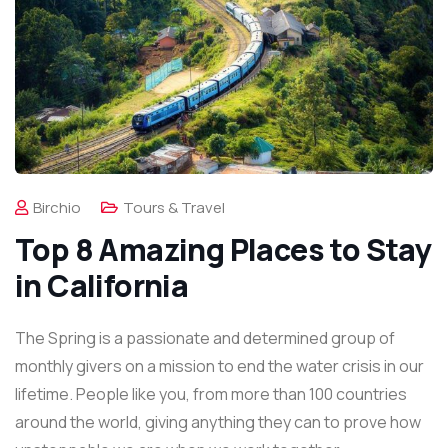
Birchio
Tours & Travel
Top 8 Amazing Places to Stay
in California
The Spring is a passionate and determined group of
monthly givers on a mission to end the water crisis in our
lifetime. People like you, from more than 100 countries
around the world, giving anything they can to prove how