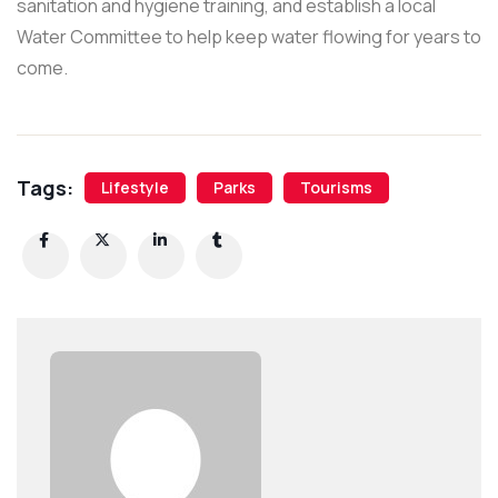
sanitation and hygiene training, and establish a local
Water Committee to help keep water flowing for years to
come.
Tags:
Lifestyle
Parks
Tourisms