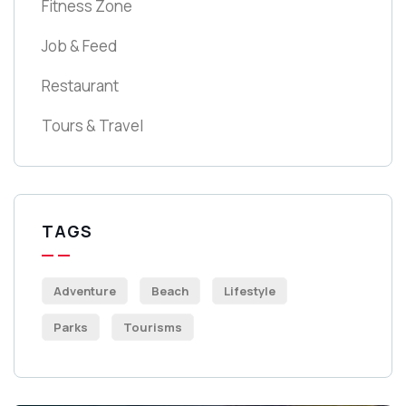
Fitness Zone
Job & Feed
Restaurant
Tours & Travel
TAGS
Adventure
Beach
Lifestyle
Parks
Tourisms