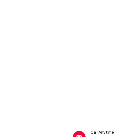
Call Anytime