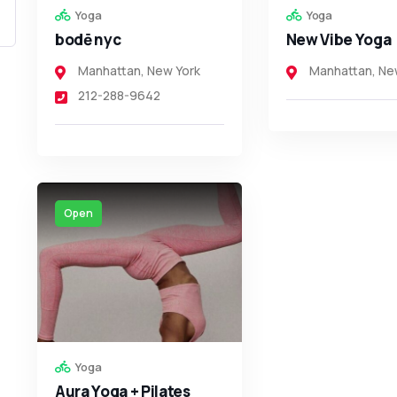
Yoga
Yoga
bodē nyc
New Vibe Yoga
Manhattan
,
New York
Manhattan
,
Ne
212-288-9642
Open
Yoga
Aura Yoga + Pilates