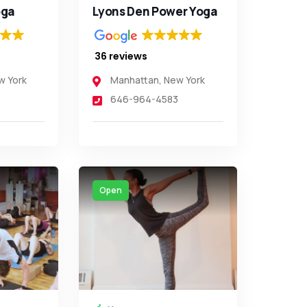
ga
Lyons Den Power Yoga
36 reviews
w York
Manhattan
,
New York
646-964-4583
Open