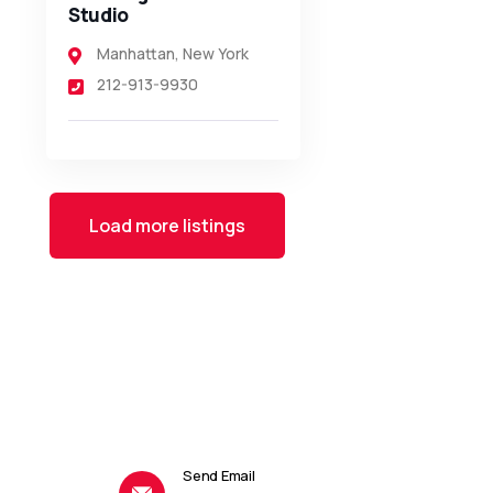
Studio
Manhattan
,
New York
212-913-9930
Load more listings
Send Email