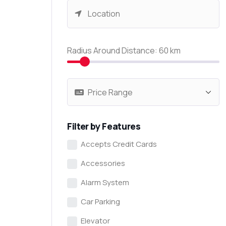
Radius Around Distance:
60
km
Filter by Features
Accepts Credit Cards
Accessories
Alarm System
Car Parking
Elevator