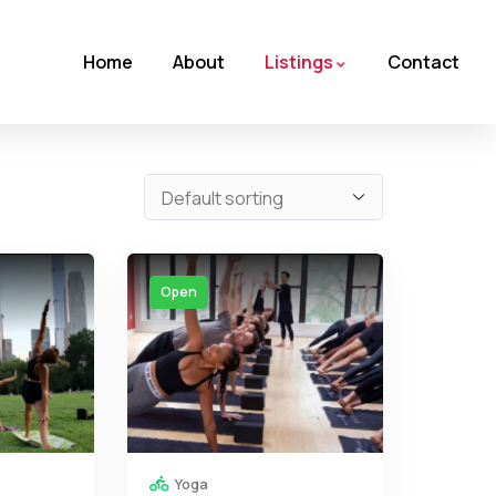
Home
About
Listings
Contact
Open
Yoga