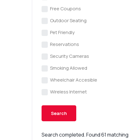
Free Coupons
Outdoor Seating
Pet Friendly
Reservations
Security Cameras
Smoking Allowed
Wheelchair Accesible
Wireless Internet
Search completed. Found 61 matching