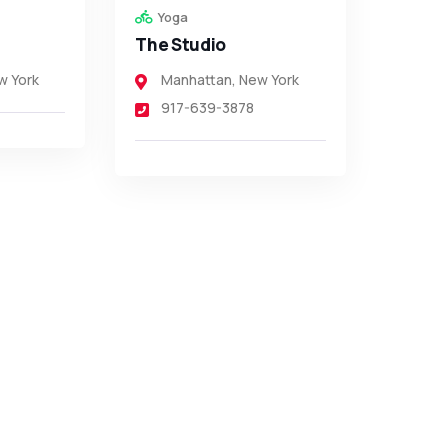
Yoga
The Studio
w York
Manhattan
,
New York
917-639-3878