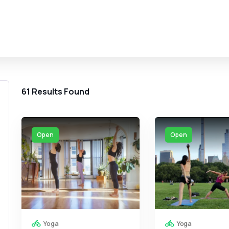
61
Results Found
Open
Open
Yoga
Yoga