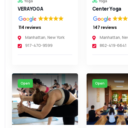
Yoga
Yoga
VERAYOGA
Center Yoga
114 reviews
147 reviews
Manhattan
,
New York
Manhattan
,
Ne
917-470-9599
862-419-6641
Open
Open