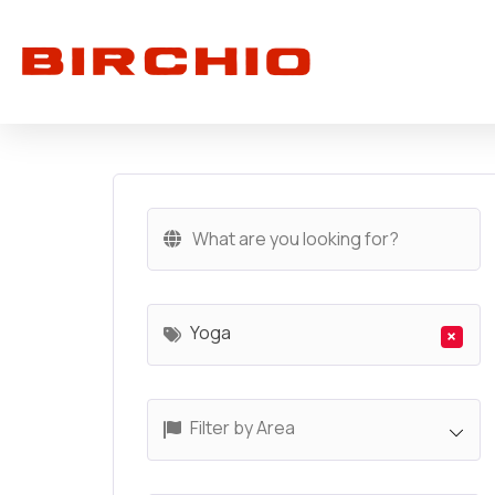
Yoga
×
Filter by Area