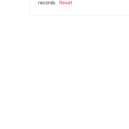
records.
Reset