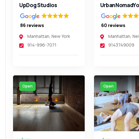
UpDog Studios
UrbanNomadYo
86 reviews
60 reviews
Manhattan
,
New York
Manhattan
,
Ne
914-996-7071
9143749009
Open
Open