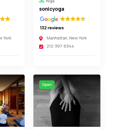
Yoga
sonicyoga
132 reviews
w York
Manhattan
,
New York
212-397-6344
Open