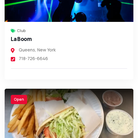
Club
La Boom
Queens
,
New York
718-726-6646
Open