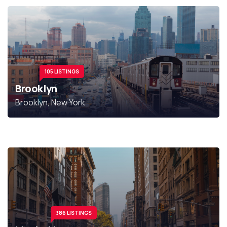
105 LISTINGS
Brooklyn
Brooklyn, New York
386 LISTINGS