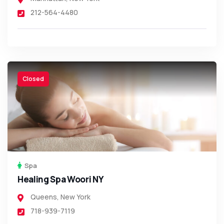
212-564-4480
Closed
Spa
Healing Spa Woori NY
Queens
,
New York
718-939-7119