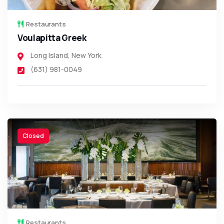
Restaurants
Voulapitta Greek
Long Island
,
New York
(631) 981-0049
Closed
Restaurants