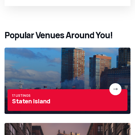
Popular Venues Around You!
17 LISTINGS
Staten Island