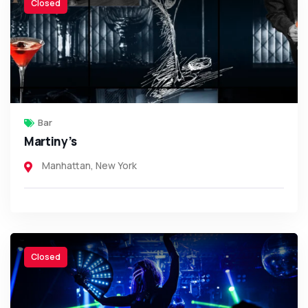
Closed
Bar
Martiny’s
Manhattan
,
New York
Closed