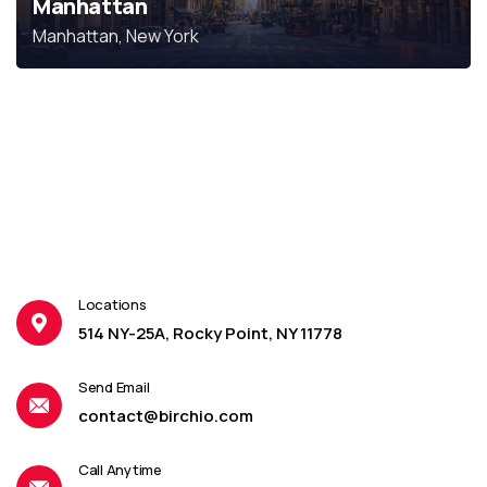
Manhattan
Manhattan, New York
Locations
514 NY-25A, Rocky Point, NY 11778
Send Email
contact@birchio.com
Call Anytime