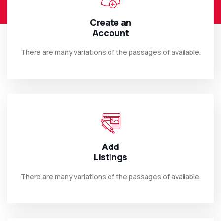
Create an
Account
There are many variations of the passages of available.
Add
Listings
There are many variations of the passages of available.