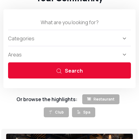
Search
Or browse the highlights:
Restaurant
Club
Spa