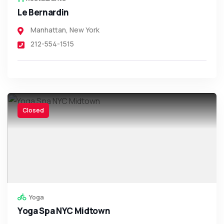
Le Bernardin
Manhattan
,
New York
212-554-1515
Closed
Yoga
Yoga Spa NYC Midtown