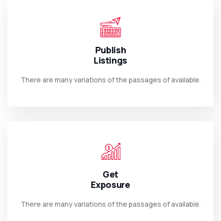
Publish
Listings
There are many variations of the passages of available.
Get
Exposure
There are many variations of the passages of available.