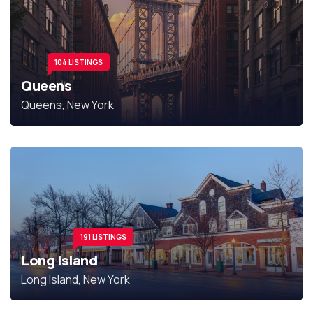
104 LISTINGS
Queens
Queens, New York
191 LISTINGS
Long Island
Long Island, New York