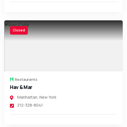
Closed
Restaurants
Hav & Mar
Manhattan
,
New York
212-328-8041