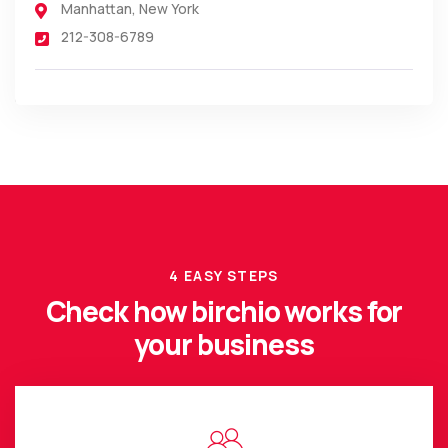
Manhattan
,
New York
212-308-6789
4 EASY STEPS
Check how birchio works for
your business