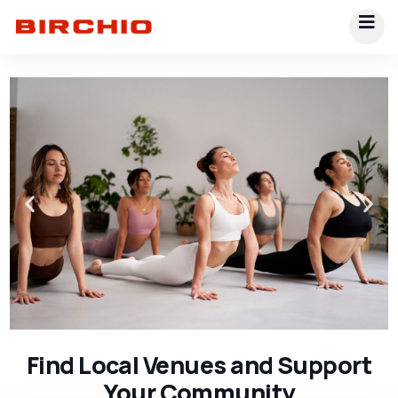
Find Local Venues and Support
Your Community