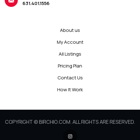
631.401.1556
About us
My Account
All Listings
Pricing Plan
Contact Us
How It Work
COPYRIGHT © BIRCHIO.COM. ALL RIGHTS ARE RESERVED.