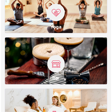
Yoga
Bar