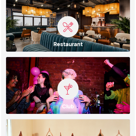
Restaurant
Club