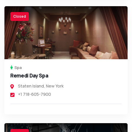
Closed
Spa
Remedi Day Spa
Staten Island
,
New York
+1 718-605-7900