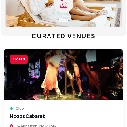
Spa
CURATED VENUES
Closed
Club
Hoops Cabaret
Manhattan
,
New York