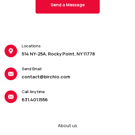
Locations
514 NY-25A, Rocky Point, NY 11778
Send Email
contact@birchio.com
Call Anytime
631.401.1556
About us