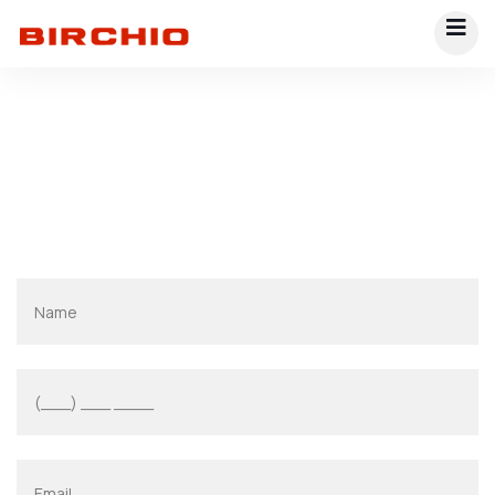
Contact