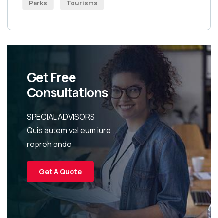
Parks
Tourisms
Get Free
Consultations
SPECIAL ADVISORS
Quis autem vel eum iure
repreh ende
Get A Quote