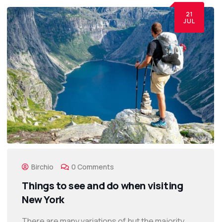
21
JUL
Birchio
0 Comments
Things to see and do when visiting
New York
There are many variations of but the majority