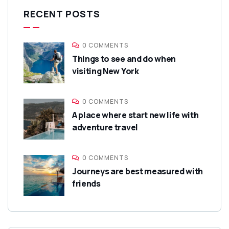
RECENT POSTS
0 COMMENTS
Things to see and do when
visiting New York
0 COMMENTS
A place where start new life with
adventure travel
0 COMMENTS
Journeys are best measured with
friends