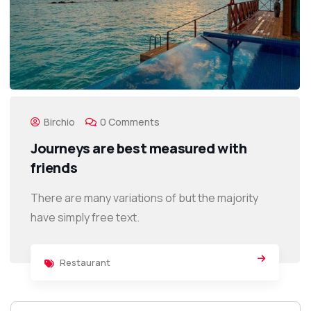
Birchio
0 Comments
Journeys are best measured with
friends
There are many variations of but the majority
have simply free text.
Restaurant