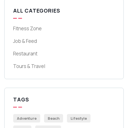
ALL CATEGORIES
Fitness Zone
Job & Feed
Restaurant
Tours & Travel
TAGS
Adventure
Beach
Lifestyle