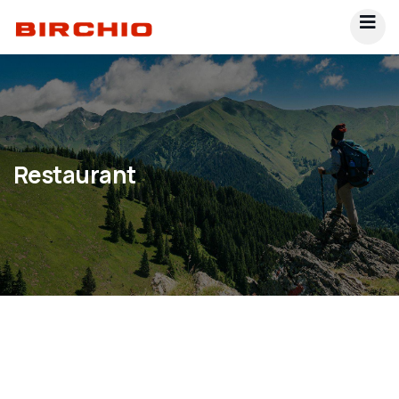
Restaurant