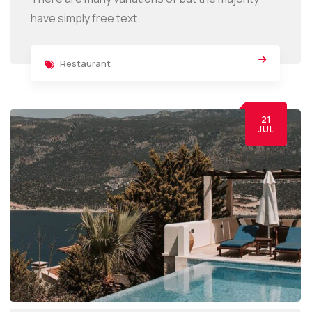
have simply free text.
Restaurant
21
JUL