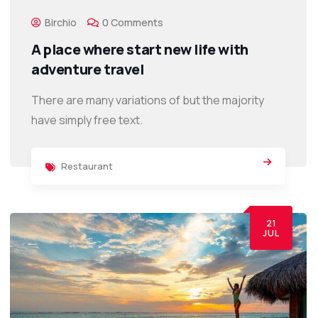
Birchio
0 Comments
A place where start new life with
adventure travel
There are many variations of but the majority
have simply free text.
Restaurant
21
JUL