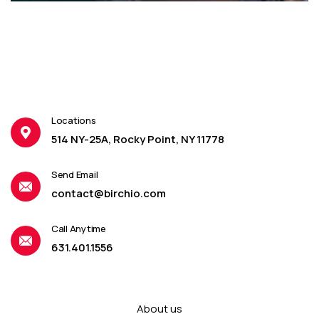
Locations
514 NY-25A, Rocky Point, NY 11778
Send Email
contact@birchio.com
Call Anytime
631.401.1556
About us