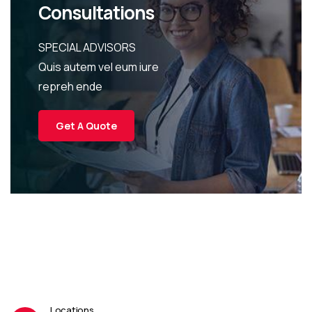
Consultations
SPECIAL ADVISORS
Quis autem vel eum iure
repreh ende
Get A Quote
Locations