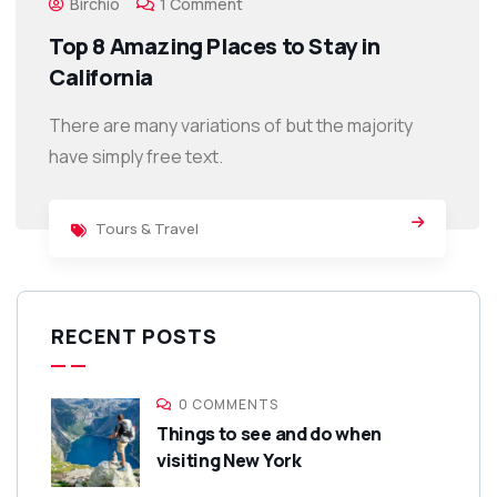
Birchio
1 Comment
Top 8 Amazing Places to Stay in
California
There are many variations of but the majority
have simply free text.
Tours & Travel
RECENT POSTS
0 COMMENTS
Things to see and do when
visiting New York