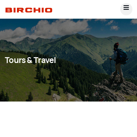
Tours & Travel