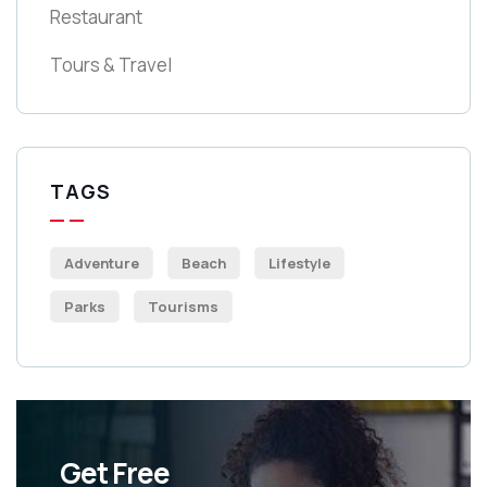
Restaurant
Tours & Travel
TAGS
Adventure
Beach
Lifestyle
Parks
Tourisms
Get Free