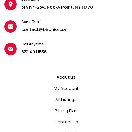
514 NY-25A, Rocky Point, NY 11778
Send Email
contact@birchio.com
Call Anytime
631.401.1556
About us
My Account
All Listings
Pricing Plan
Contact Us