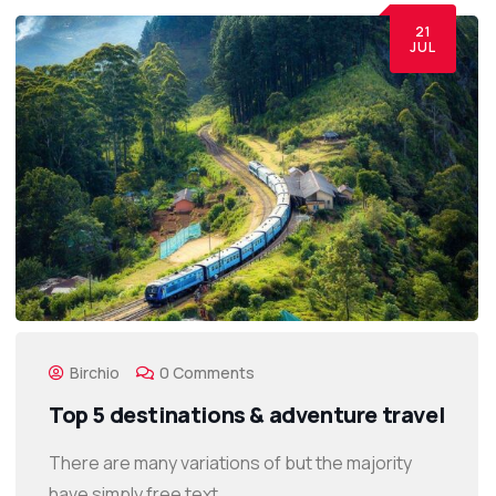
21
JUL
Birchio
0 Comments
Top 5 destinations & adventure travel
There are many variations of but the majority
have simply free text.