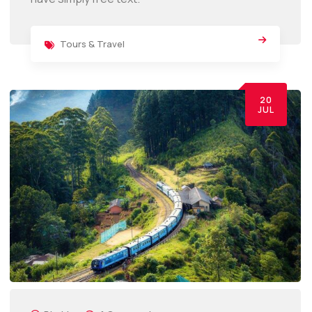
Tours & Travel
20
JUL