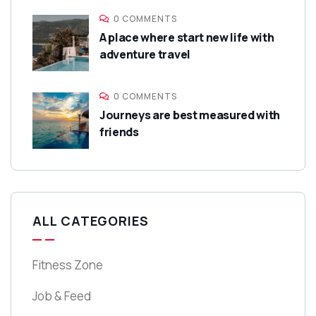
0 COMMENTS
A place where start new life with
adventure travel
0 COMMENTS
Journeys are best measured with
friends
ALL CATEGORIES
Fitness Zone
Job & Feed