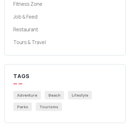
Fitness Zone
Job & Feed
Restaurant
Tours & Travel
TAGS
Adventure
Beach
Lifestyle
Parks
Tourisms