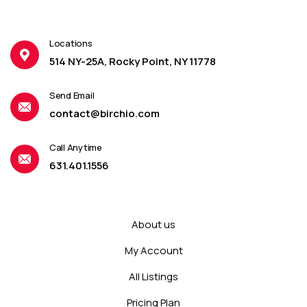
Locations
514 NY-25A, Rocky Point, NY 11778
Send Email
contact@birchio.com
Call Anytime
631.401.1556
About us
My Account
All Listings
Pricing Plan