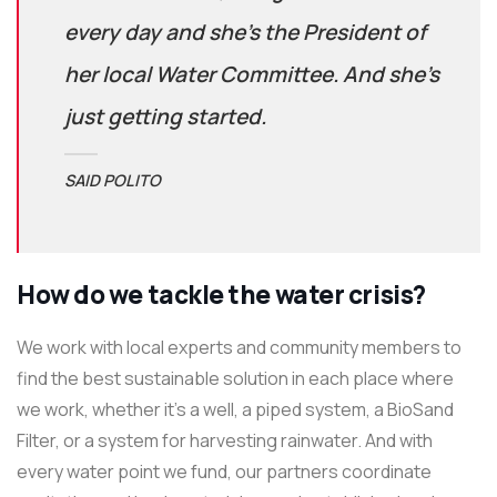
every day and she’s the President of
her local Water Committee. And she’s
just getting started.
SAID POLITO
How do we tackle the water crisis?
We work with local experts and community members to
find the best sustainable solution in each place where
we work, whether it’s a well, a piped system, a BioSand
Filter, or a system for harvesting rainwater. And with
every water point we fund, our partners coordinate