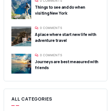
0 COMMENTS
Things to see and do when
visiting New York
0 COMMENTS
A place where start new life with
adventure travel
0 COMMENTS
Journeys are best measured with
friends
ALL CATEGORIES