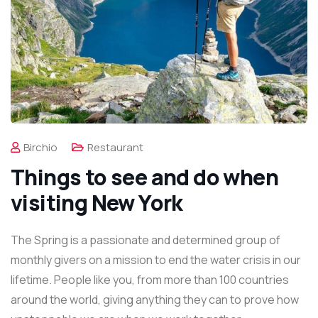
Birchio
Restaurant
Things to see and do when
visiting New York
The Spring is a passionate and determined group of
monthly givers on a mission to end the water crisis in our
lifetime. People like you, from more than 100 countries
around the world, giving anything they can to prove how