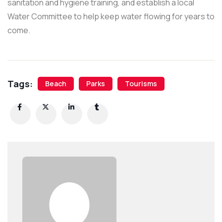
sanitation and hygiene training, and establish a local
Water Committee to help keep water flowing for years to
come.
Tags:
Beach
Parks
Tourisms