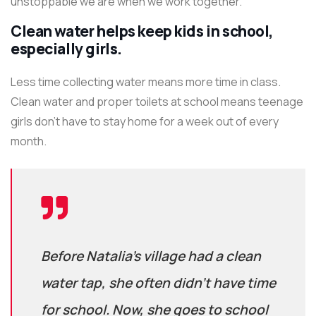
unstoppable we are when we work together.
Clean water helps keep kids in school,
especially girls.
Less time collecting water means more time in class.
Clean water and proper toilets at school means teenage
girls don’t have to stay home for a week out of every
month.
Before Natalia’s village had a clean
water tap, she often didn’t have time
for school. Now, she goes to school