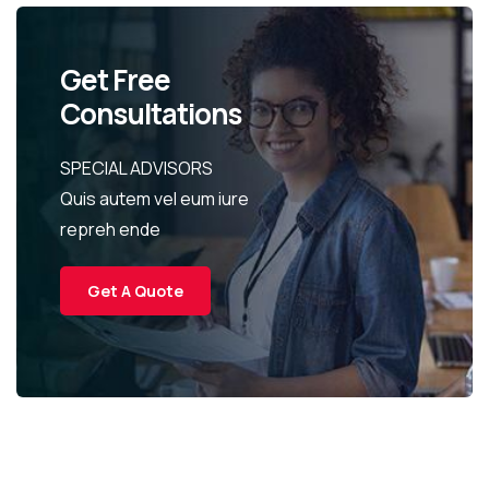
Get Free
Consultations
SPECIAL ADVISORS
Quis autem vel eum iure
repreh ende
Get A Quote