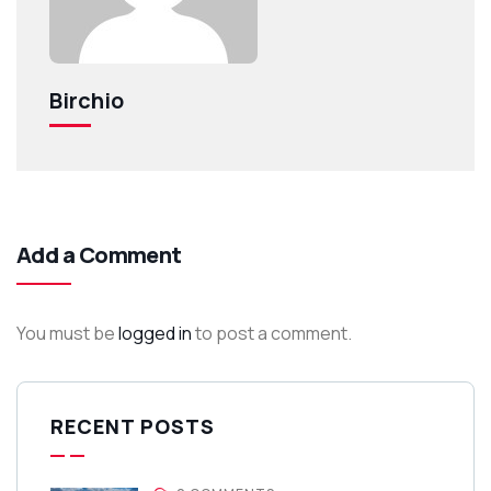
Birchio
Add a Comment
You must be
logged in
to post a comment.
RECENT POSTS