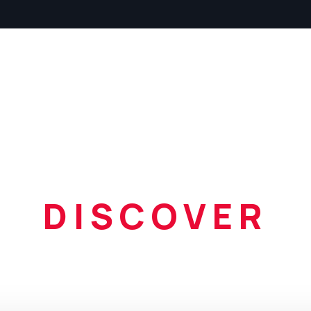
Home
About
Listin
DISCOVER
ur amazing c