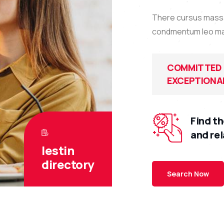
There cursus massa 
condmentum leo massa
COMMITTED 
EXCEPTIONAL
Find th
and re
lestin
directory
Search Now