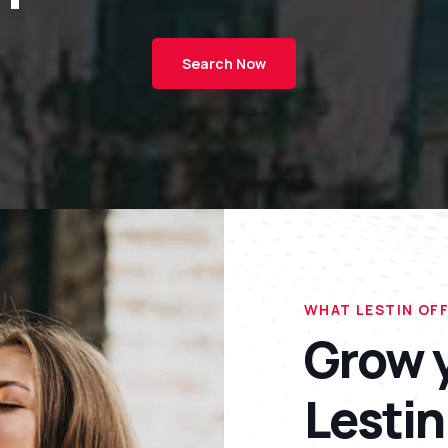
Search Now
WHAT LESTIN OF
Grow y
Lestin