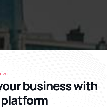
FERS
our business with
 platform