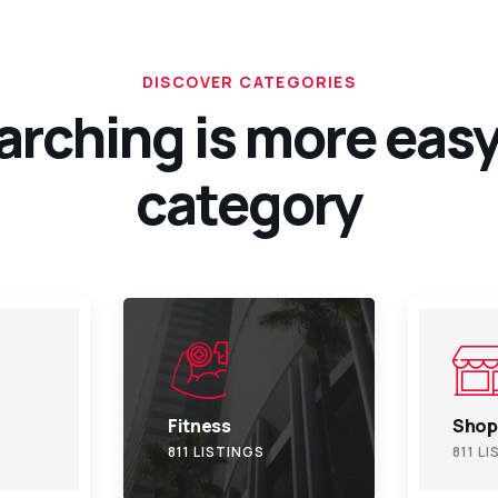
DISCOVER CATEGORIES
arching is more easy
category
Shopping
Trave
811 LISTINGS
811 L