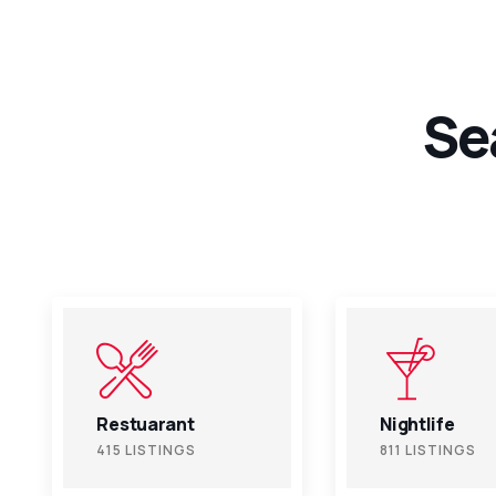
Se
Nightlife
Fitness
811 LISTINGS
811 LISTINGS