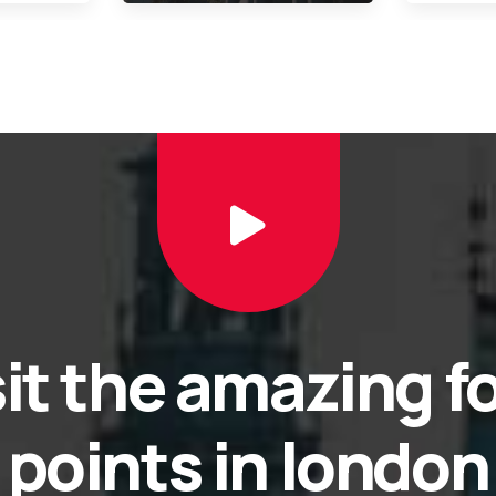
sit the amazing f
points in london