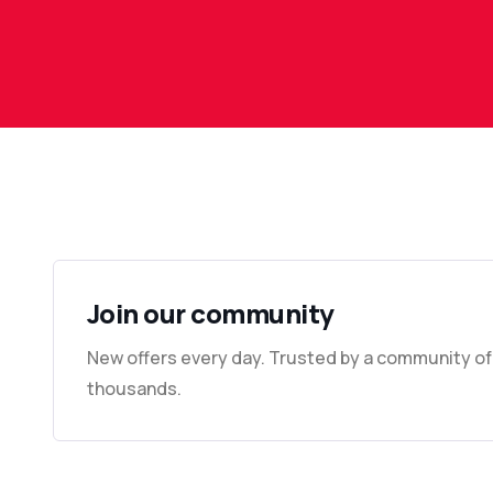
Join our community
New offers every day. Trusted by a community of
thousands.