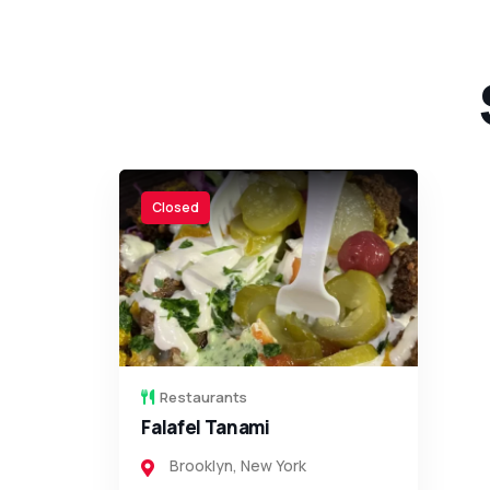
Closed
Restaurants
Yakar Kosher Steakhouse
Brooklyn
,
New York