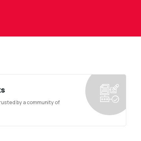
ks
Trusted by a community of