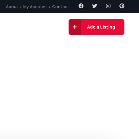
About
My Account
Contact
gs
Contact
Add a Listing
ity