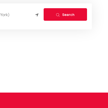
Search