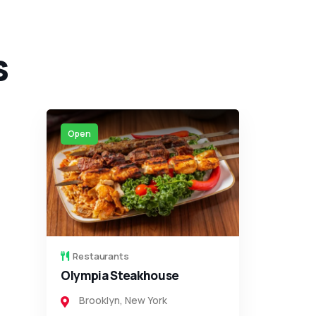
s
Closed
Restaurants
Koma Sushi
Brooklyn
,
New York