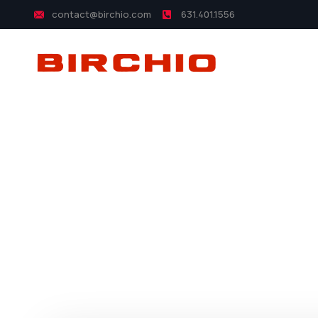
contact@birchio.com
631.401.1556
yo