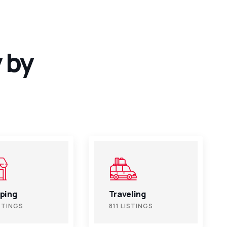
 by
ling
Beauty
ISTINGS
811 LISTINGS