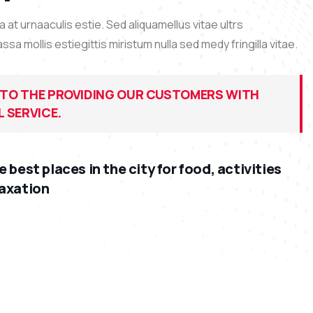
at urnaaculis estie. Sed aliquamellus vitae ultrs
 mollis estiegittis miristum nulla sed medy fringilla vitae.
TO THE PROVIDING OUR CUSTOMERS WITH
 SERVICE.
e best places in the city for food, activities
laxation