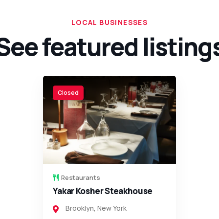
LOCAL BUSINESSES
See featured listing
Open
Restaurants
Olympia Steakhouse
Brooklyn
,
New York