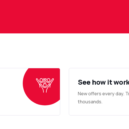
See how it wor
New offers every day. 
thousands.