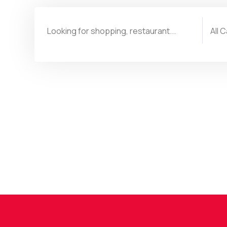
Or browse the highlights:
Traveling
Shop