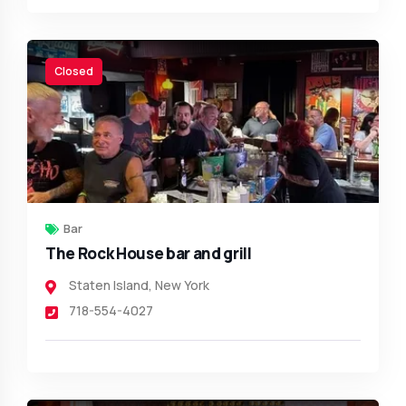
Closed
Bar
The Rock House bar and grill
Staten Island
,
New York
718-554-4027