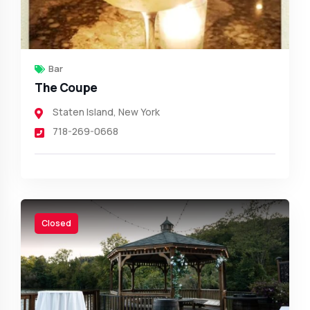
Bar
The Coupe
Staten Island
,
New York
718-269-0668
Closed