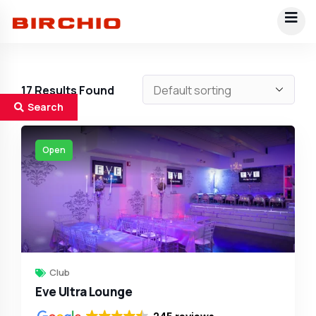
17
Results Found
Search
Open
Club
Eve Ultra Lounge