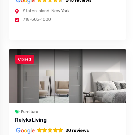
245 reviews
Staten Island
,
New York
718-605-1000
Closed
Furniture
Relyks Living
30 reviews