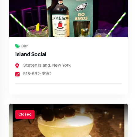
Bar
Island Social
Staten Island
,
New York
518-692-3952
Closed