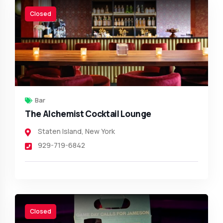
Closed
Bar
The Alchemist Cocktail Lounge
Staten Island
,
New York
929-719-6842
Closed