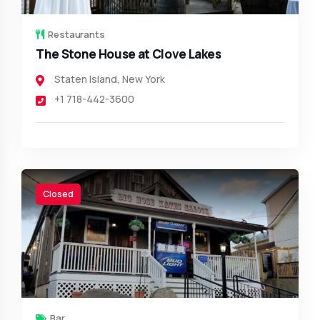
Restaurants
The Stone House at Clove Lakes
Staten Island
,
New York
+1 718-442-3600
Closed
Bar