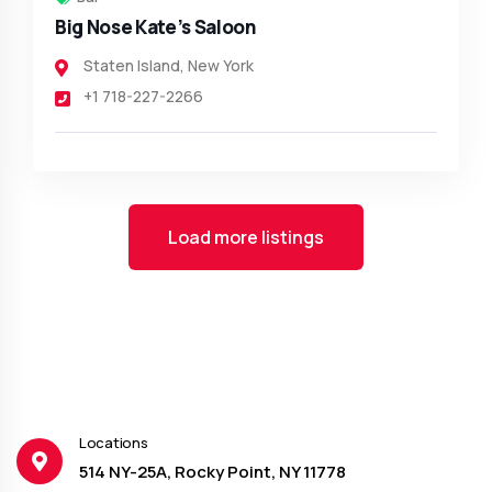
Big Nose Kate’s Saloon
Staten Island
,
New York
+1 718-227-2266
Load more listings
Locations
514 NY-25A, Rocky Point, NY 11778