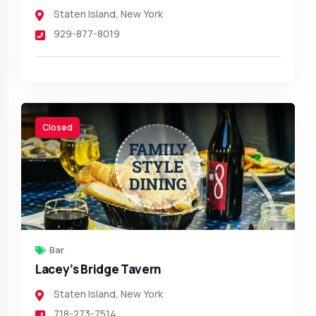
Staten Island
,
New York
929-877-8019
Closed
Bar
Lacey’s Bridge Tavern
Staten Island
,
New York
718-273-7514