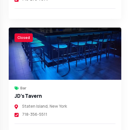
Closed
Bar
JD’s Tavern
Staten Island
,
New York
718-356-5511