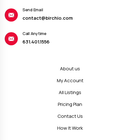
Send Email
contact@birchio.com
Call Anytime
631.401.1556
About us
My Account
All Listings
Pricing Plan
Contact Us
How It Work