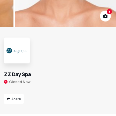
8
ZZ Day Spa
Closed Now
Share