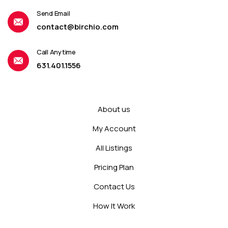
Send Email
contact@birchio.com
Call Anytime
631.401.1556
About us
My Account
All Listings
Pricing Plan
Contact Us
How It Work