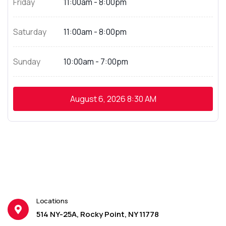
Friday
11:00am - 8:00pm
Saturday
11:00am - 8:00pm
Sunday
10:00am - 7:00pm
August 6, 2026
8:30 AM
Locations
514 NY-25A, Rocky Point, NY 11778