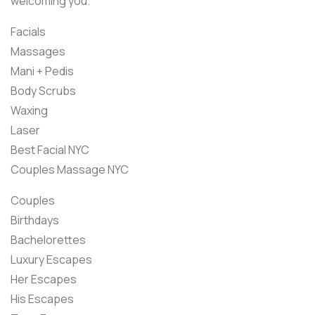
welcoming you.
Facials
Massages
Mani + Pedis
Body Scrubs
Waxing
Laser
Best Facial NYC
Couples Massage NYC
Couples
Birthdays
Bachelorettes
Luxury Escapes
Her Escapes
His Escapes