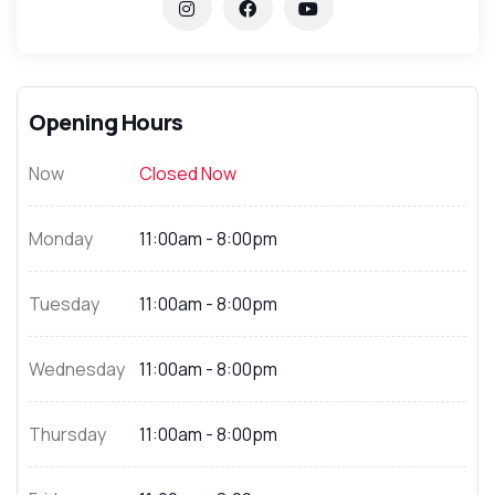
Opening Hours
Now
Closed Now
Monday
11:00am - 8:00pm
Tuesday
11:00am - 8:00pm
Wednesday
11:00am - 8:00pm
Thursday
11:00am - 8:00pm