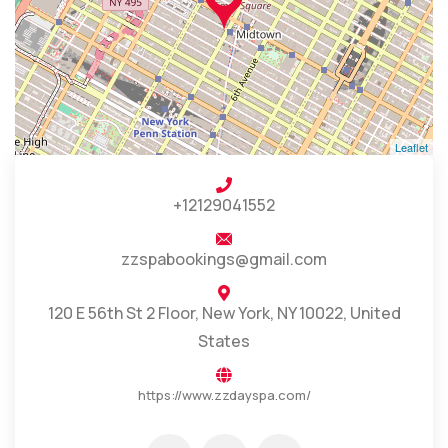
Leaflet
+12129041552
zzspabookings@gmail.com
120 E 56th St 2 Floor, New York, NY 10022, United
States
https://www.zzdayspa.com/