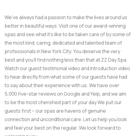
We’ve always had a passion to make the lives around us
better in beautiful ways. Visit one of our award-winning
spas and see what it’s like to be taken care of by some of
the most kind, caring, dedicated and talented team of
professionals in New York City. You deserve the very
best and you’ll find nothing less than that at ZZ Day Spa.
Watch our guest testimonial video and introduction video
to hear directly from what some of our guests have had
to say about their experience with us. We have over
5,000 five-star reviews on Google and Yelp, and we aim
to be the most cherished part of your day.We put our
guests first – our spas are havens of genuine
connection and unconditional care. Let us help you look
and feel your best on the regular. We look forward to