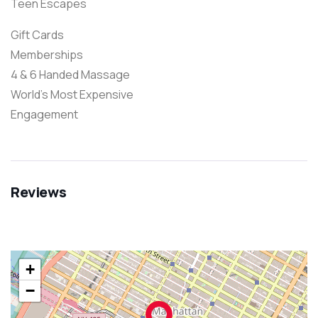
Teen Escapes
Gift Cards
Memberships
4 & 6 Handed Massage
World’s Most Expensive
Engagement
Reviews
+
−