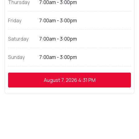
Thursday
7:00am - 3:00pm
Friday
7:00am - 3:00pm
Saturday
7:00am - 3:00pm
Sunday
7:00am - 3:00pm
August 7, 2026
4:31 PM