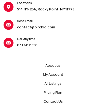
Locations
514 NY-25A, Rocky Point, NY 11778
Send Email
contact@birchio.com
Call Anytime
631.401.1556
About us
My Account
All Listings
Pricing Plan
Contact Us