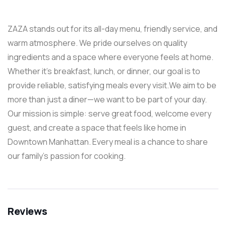
ZAZA stands out for its all-day menu, friendly service, and
warm atmosphere. We pride ourselves on quality
ingredients and a space where everyone feels at home.
Whether it’s breakfast, lunch, or dinner, our goal is to
provide reliable, satisfying meals every visit.We aim to be
more than just a diner—we want to be part of your day.
Our mission is simple: serve great food, welcome every
guest, and create a space that feels like home in
Downtown Manhattan. Every meal is a chance to share
our family’s passion for cooking.
Reviews