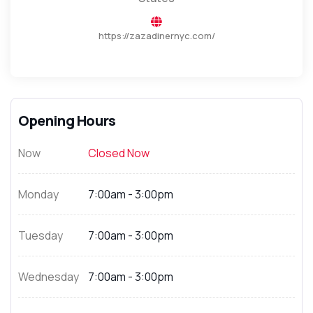
https://zazadinernyc.com/
Opening Hours
Now
Closed Now
Monday
7:00am - 3:00pm
Tuesday
7:00am - 3:00pm
Wednesday
7:00am - 3:00pm