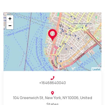
+
−
Leaflet
+16468640040
104 Greenwich St, New York, NY 10006, United
States