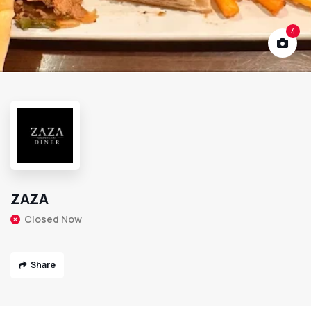
4
ZAZA
Closed Now
Share