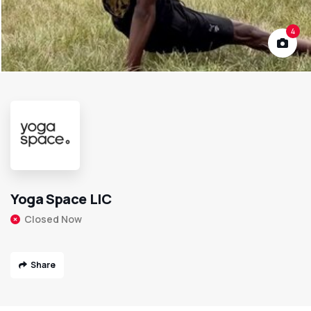
4
Yoga Space LIC
Closed Now
Share