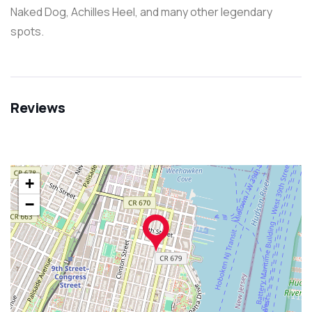
Naked Dog, Achilles Heel, and many other legendary
spots.
Reviews
+
−