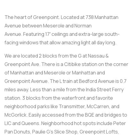
The heart of Greenpoint. Located at 738 Manhattan
Avenue between Meserole and Norman
Avenue. Featuring 17′ ceilings and extra-large south-
facing windows that allow amazing light all day long.
We are located 2 blocks from the G at Nassau &
Greenpoint Ave. There is a Citibike station on the corner
of Manhattan and Meserole or Manhattan and
Greenpoint Avenue. The L train at Bedford Avenue is 0.7
miles away. Less than a mile from the India Street Ferry
station. 3 blocks from the waterfront and favorite
neighborhood parks like Transmitter, McCarren, and
McGorlick. Easily accessed from the BQE and bridges to
LIC and Queens. Neighborhood hot spots include Peter
Pan Donuts, Paulie G’s Slice Shop, Greenpoint Lofts,