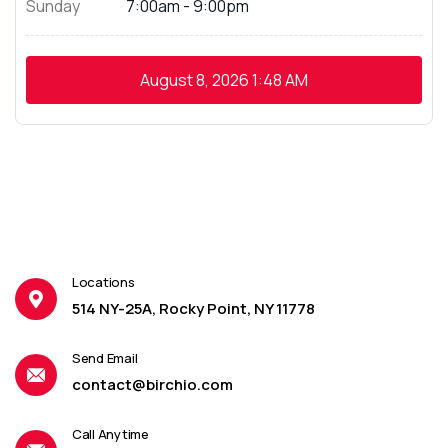
Sunday
7:00am - 9:00pm
August 8, 2026
1:48 AM
Locations
514 NY-25A, Rocky Point, NY 11778
Send Email
contact@birchio.com
Call Anytime