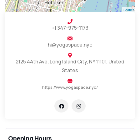
Leaflet
+1 347-975-1173
hi@yogaspace.nyc
2125 44th Ave, Long Island City, NY 11101, United
States
https://www.yogaspace.nyc/
Opening Hours