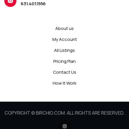
631.401.1556
About us
My Account
All Listings
Pricing Plan
Contact Us
How It Work
COPYRIGHT © BIRCHIO.COM. ALL RIGHTS ARE RESERVED.