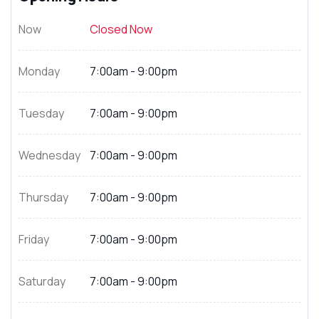
Now
Closed Now
Monday
7:00am - 9:00pm
Tuesday
7:00am - 9:00pm
Wednesday
7:00am - 9:00pm
Thursday
7:00am - 9:00pm
Friday
7:00am - 9:00pm
Saturday
7:00am - 9:00pm