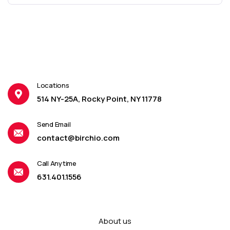
Locations
514 NY-25A, Rocky Point, NY 11778
Send Email
contact@birchio.com
Call Anytime
631.401.1556
About us