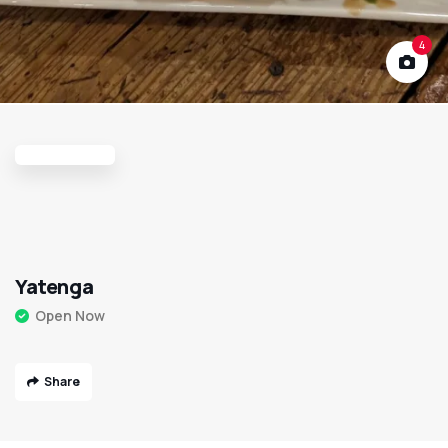
4
Yatenga
Open Now
Share