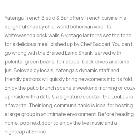
Yatenga French Bistro & Bar offers French cuisine in a
delightful shabby chic, world bohemian vibe. Its
whitewashed brick walls & vintage lanterns set the tone
for a delicious meal, dished up by Chef Baccari. You can’t
go wrong with the Braised Lamb Shank, served with
polenta, green beans, tomatoes, black olives and lamb
jus. Beloved by locals, Yatenga’s dynamic staff and
friendly patrons will quickly bring newcomers into its fold.
Enjoy the patio brunch scene a weekend morning or cozy
up inside with a date & a signature cocktail, the LouLou is
a favorite. Their long, communal table is ideal for hosting
a large group in an intimate environment. Before heading
home, pop next door to enjoy the live music and a
nightcap at Shrine.