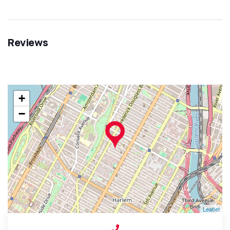
Reviews
+
−
Leaflet