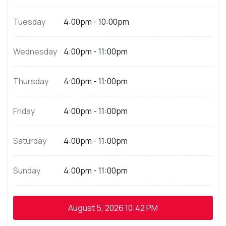
Tuesday
4:00pm - 10:00pm
Wednesday
4:00pm - 11:00pm
Thursday
4:00pm - 11:00pm
Friday
4:00pm - 11:00pm
Saturday
4:00pm - 11:00pm
Sunday
4:00pm - 11:00pm
August 5, 2026
10:42 PM