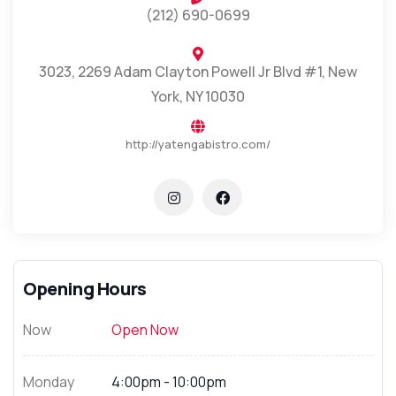
(212) 690-0699
3023, 2269 Adam Clayton Powell Jr Blvd #1, New
York, NY 10030
http://yatengabistro.com/
Opening Hours
Now
Open Now
Monday
4:00pm - 10:00pm