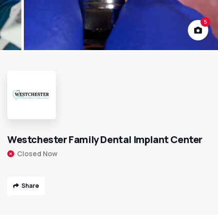
5
Westchester Family Dental Implant Center
Closed Now
Share