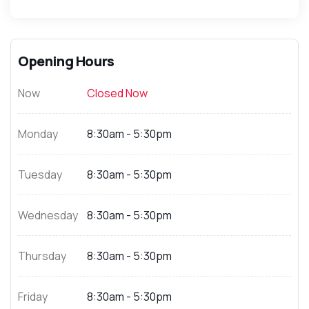
Opening Hours
Now
Closed Now
Monday
8:30am - 5:30pm
Tuesday
8:30am - 5:30pm
Wednesday
8:30am - 5:30pm
Thursday
8:30am - 5:30pm
Friday
8:30am - 5:30pm