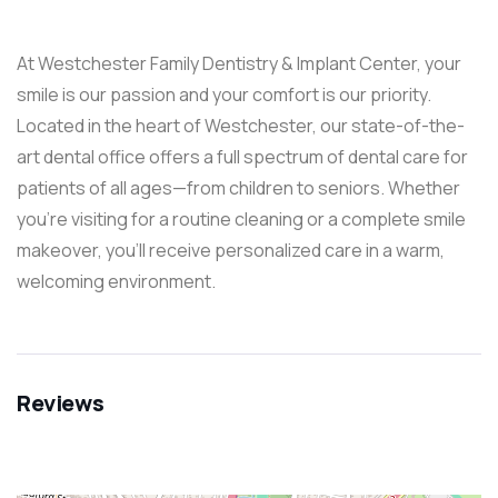
At Westchester Family Dentistry & Implant Center, your
smile is our passion and your comfort is our priority.
Located in the heart of Westchester, our state-of-the-
art dental office offers a full spectrum of dental care for
patients of all ages—from children to seniors. Whether
you’re visiting for a routine cleaning or a complete smile
makeover, you’ll receive personalized care in a warm,
welcoming environment.
Reviews