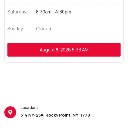
Saturday
8:30am - 4:30pm
Sunday
Closed
August 8, 2026
5:33 AM
Locations
514 NY-25A, Rocky Point, NY 11778