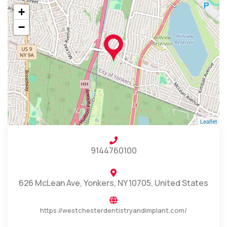
+
−
Leaflet
9144760100
626 McLean Ave, Yonkers, NY 10705, United States
https://westchesterdentistryandimplant.com/