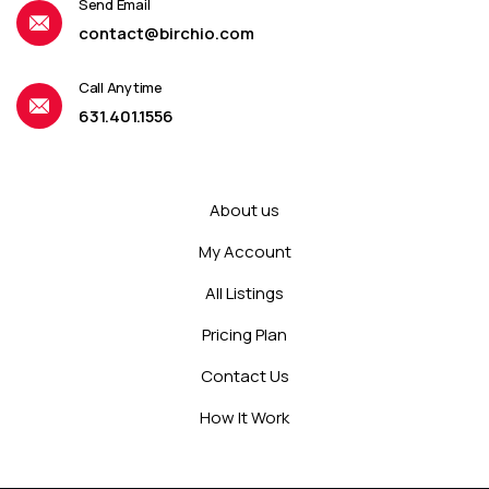
Send Email
contact@birchio.com
Call Anytime
631.401.1556
About us
My Account
All Listings
Pricing Plan
Contact Us
How It Work