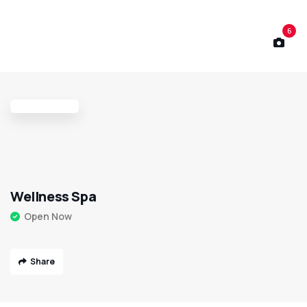
6
Wellness Spa
Open Now
Share