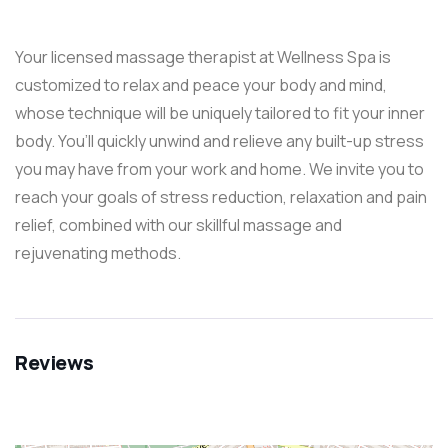
Your licensed massage therapist at Wellness Spa is
customized to relax and peace your body and mind,
whose technique will be uniquely tailored to fit your inner
body. You’ll quickly unwind and relieve any built-up stress
you may have from your work and home. We invite you to
reach your goals of stress reduction, relaxation and pain
relief, combined with our skillful massage and
rejuvenating methods.
Reviews