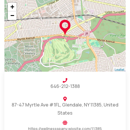
+
−
Leaflet
646-212-1388
87-47 Myrtle Ave #1FL, Glendale, NY 11385, United
States
https://wellnessspany.wixsite.com/11385