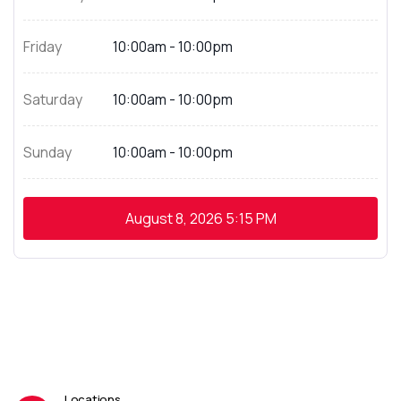
Friday
10:00am - 10:00pm
Saturday
10:00am - 10:00pm
Sunday
10:00am - 10:00pm
August 8, 2026
5:15 PM
Locations