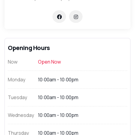
Opening Hours
Now
Open Now
Monday
10:00am - 10:00pm
Tuesday
10:00am - 10:00pm
Wednesday
10:00am - 10:00pm
Thursday
10:00am - 10:00pm