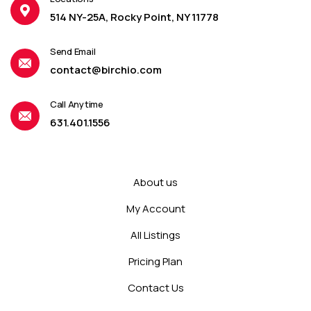
514 NY-25A, Rocky Point, NY 11778
Send Email
contact@birchio.com
Call Anytime
631.401.1556
About us
My Account
All Listings
Pricing Plan
Contact Us