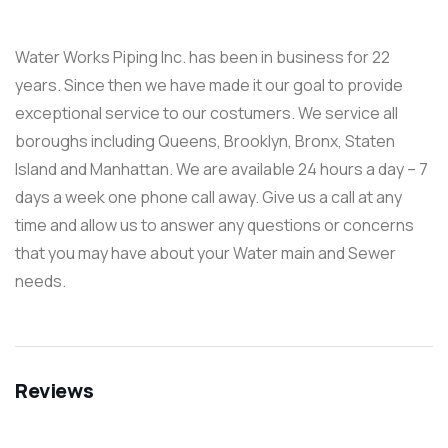
Water Works Piping Inc. has been in business for 22
years. Since then we have made it our goal to provide
exceptional service to our costumers. We service all
boroughs including Queens, Brooklyn, Bronx, Staten
Island and Manhattan. We are available 24 hours a day – 7
days a week one phone call away. Give us a call at any
time and allow us to answer any questions or concerns
that you may have about your Water main and Sewer
needs.
Reviews