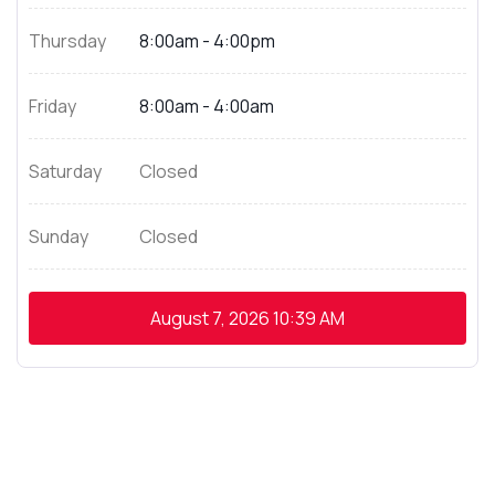
Thursday
8:00am - 4:00pm
Friday
8:00am - 4:00am
Saturday
Closed
Sunday
Closed
August 7, 2026
10:39 AM