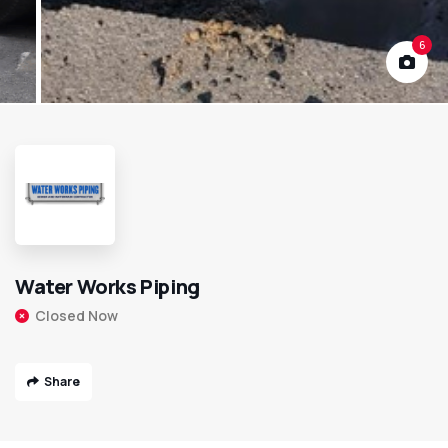
6
Water Works Piping
Closed Now
Share