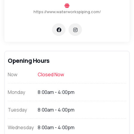
https://www.waterworkspiping.com/
Opening Hours
Now
Closed Now
Monday
8:00am - 4:00pm
Tuesday
8:00am - 4:00pm
Wednesday
8:00am - 4:00pm