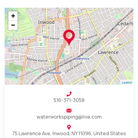
+
−
Leaflet
516-371-3058
waterworkspiping@live.com
75 Lawrence Ave, Inwood, NY 11096, United States