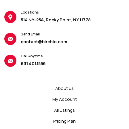
Locations
514 NY-25A, Rocky Point, NY 11778
Send Email
contact@birchio.com
Call Anytime
631.401.1556
About us
My Account
All Listings
Pricing Plan