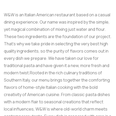
W&W is an Italian American restaurant based on a casual
dining experience. Our name was inspired by the simple,
yet magical combination of mixing just water and flour.
These two ingredients are the foundation of our project.
That’s why we take pride in selecting the very best high
quality ingredients, so the purity of flavors comes out in
every dish we prepare. We have taken our love for
traditional pasta and have given it a new, more fresh and
modern twist.Rooted in the rich culinary traditions of
Southern Italy, our menu brings together the comforting
flavors of home-style Italian cooking with the bold
creativity of American cuisine. From classic pasta dishes
with a modern flair to seasonal creations that reflect
local influences, W&W is where old-world charm meets