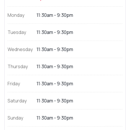
Monday
11:30am - 9:30pm
Tuesday
11:30am - 9:30pm
Wednesday
11:30am - 9:30pm
Thursday
11:30am - 9:30pm
Friday
11:30am - 9:30pm
Saturday
11:30am - 9:30pm
Sunday
11:30am - 9:30pm