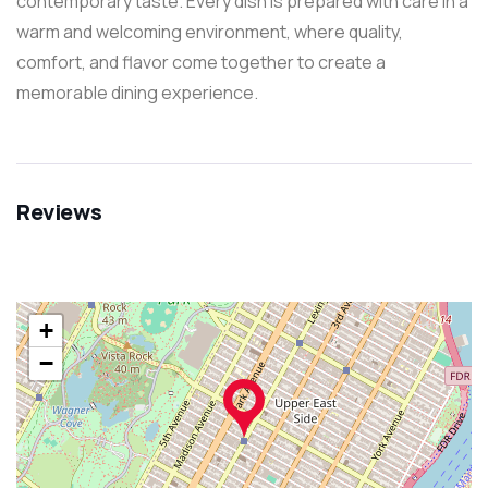
contemporary taste. Every dish is prepared with care in a
warm and welcoming environment, where quality,
comfort, and flavor come together to create a
memorable dining experience.
Reviews
+
−