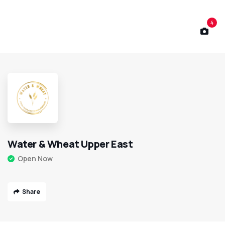
4
Water & Wheat Upper East
Open Now
Share