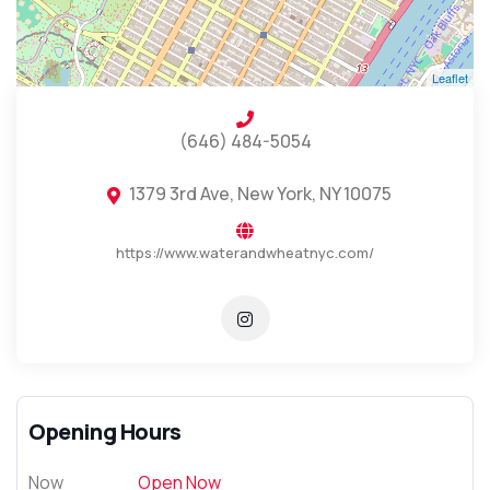
Leaflet
(646) 484-5054
1379 3rd Ave, New York, NY 10075
https://www.waterandwheatnyc.com/
Opening Hours
Now
Open Now