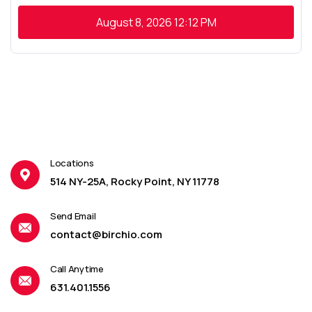
August 8, 2026
12:12 PM
Locations
514 NY-25A, Rocky Point, NY 11778
Send Email
contact@birchio.com
Call Anytime
631.401.1556