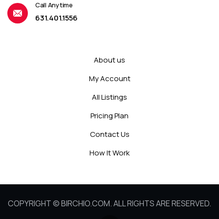
Call Anytime
631.401.1556
About us
My Account
All Listings
Pricing Plan
Contact Us
How It Work
COPYRIGHT © BIRCHIO.COM. ALL RIGHTS ARE RESERVED.