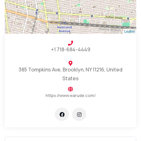
Leaflet
+1 718-684-4449
385 Tompkins Ave, Brooklyn, NY 11216, United
States
https://www.warude.com/