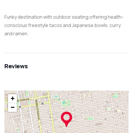
Funky destination with outdoor seating offering health-
conscious freestyle tacos and Japanese bowls, curry
and ramen.
Reviews
+
−