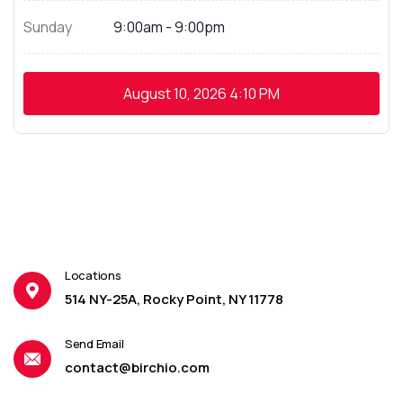
Sunday
9:00am - 9:00pm
August 10, 2026
4:10 PM
Locations
514 NY-25A, Rocky Point, NY 11778
Send Email
contact@birchio.com