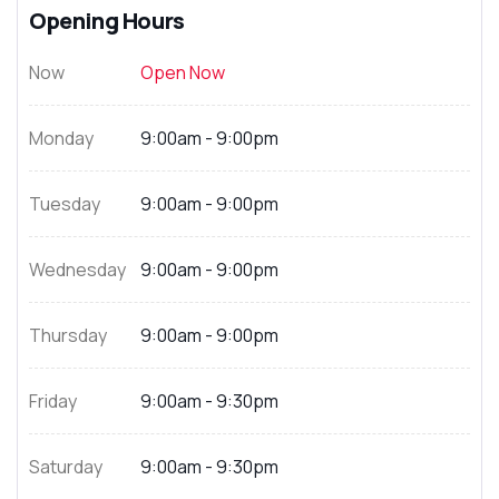
Opening Hours
Now
Open Now
Monday
9:00am - 9:00pm
Tuesday
9:00am - 9:00pm
Wednesday
9:00am - 9:00pm
Thursday
9:00am - 9:00pm
Friday
9:00am - 9:30pm
Saturday
9:00am - 9:30pm