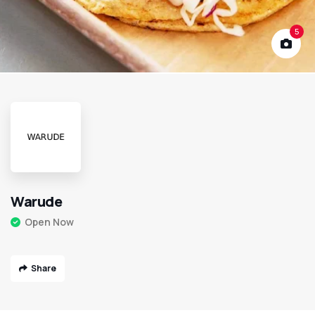
5
Warude
Open Now
Share