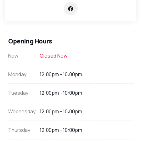
Opening Hours
Now
Closed Now
Monday
12:00pm - 10:00pm
Tuesday
12:00pm - 10:00pm
Wednesday
12:00pm - 10:00pm
Thursday
12:00pm - 10:00pm