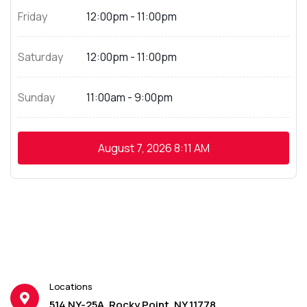
Friday
12:00pm - 11:00pm
Saturday
12:00pm - 11:00pm
Sunday
11:00am - 9:00pm
August 7, 2026
8:11 AM
Locations
514 NY-25A, Rocky Point, NY 11778