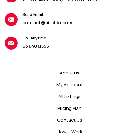
Send Email
contact@birchio.com
Call Anytime
631.401.1556
About us
My Account
All Listings
Pricing Plan
Contact Us
How It Work