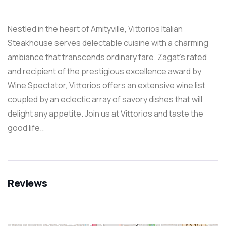
Nestled in the heart of Amityville, Vittorios Italian
Steakhouse serves delectable cuisine with a charming
ambiance that transcends ordinary fare. Zagat’s rated
and recipient of the prestigious excellence award by
Wine Spectator, Vittorios offers an extensive wine list
coupled by an eclectic array of savory dishes that will
delight any appetite. Join us at Vittorios and taste the
good life..
Reviews