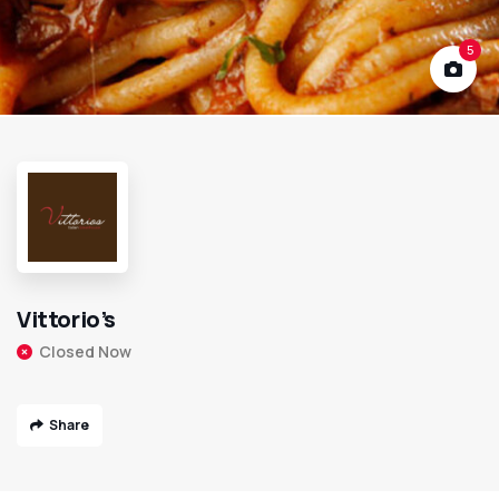
5
Vittorio’s
Closed Now
Share