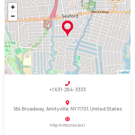
+
−
Leaflet
+1 631-264-3333
184 Broadway, Amityville, NY 11701, United States
http://vittorios.biz/