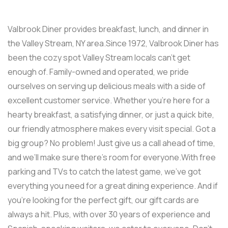
Valbrook Diner provides breakfast, lunch, and dinner in
the Valley Stream, NY area.Since 1972, Valbrook Diner has
been the cozy spot Valley Stream locals can’t get
enough of. Family-owned and operated, we pride
ourselves on serving up delicious meals with a side of
excellent customer service. Whether you’re here for a
hearty breakfast, a satisfying dinner, or just a quick bite,
our friendly atmosphere makes every visit special. Got a
big group? No problem! Just give us a call ahead of time,
and we’ll make sure there’s room for everyone.With free
parking and TVs to catch the latest game, we’ve got
everything you need for a great dining experience. And if
you’re looking for the perfect gift, our gift cards are
always a hit. Plus, with over 30 years of experience and