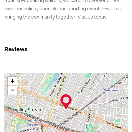
Spanish-speaking waiters, we cater to everyone. Don’t
miss our holiday specials and sporting events—we love
bringing the community together! Visit us today.
Reviews
+
−