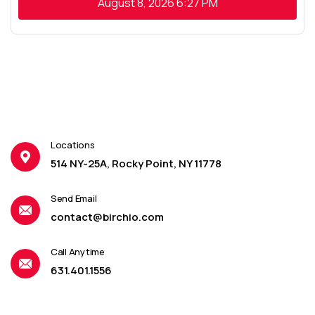
August 8, 2026
6:27 PM
Locations
514 NY-25A, Rocky Point, NY 11778
Send Email
contact@birchio.com
Call Anytime
631.401.1556