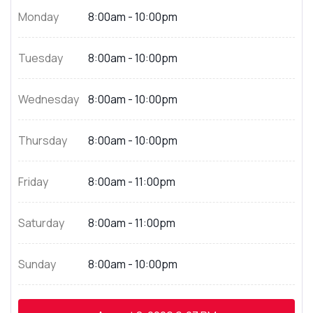
Monday
8:00am - 10:00pm
Tuesday
8:00am - 10:00pm
Wednesday
8:00am - 10:00pm
Thursday
8:00am - 10:00pm
Friday
8:00am - 11:00pm
Saturday
8:00am - 11:00pm
Sunday
8:00am - 10:00pm