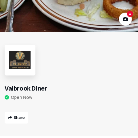
4
Valbrook Diner
Open Now
Share