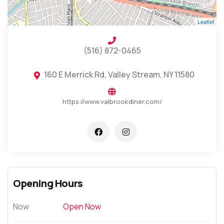
Leaflet
(516) 872-0465
160 E Merrick Rd, Valley Stream, NY 11580
https://www.valbrookdiner.com/
Opening Hours
Now
Open Now