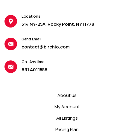
Locations
514 NY-25A, Rocky Point, NY 11778
Send Email
contact@birchio.com
Call Anytime
631.401.1556
About us
My Account
All Listings
Pricing Plan