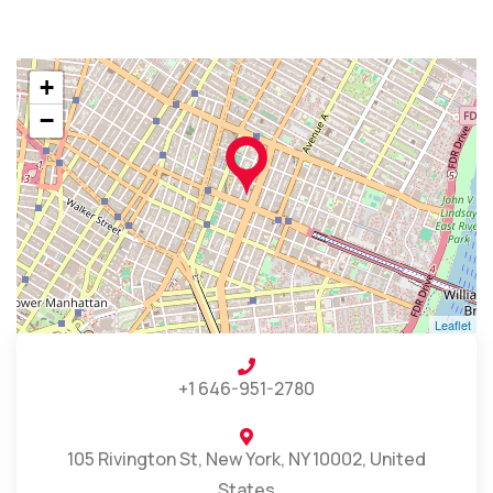
+
−
Leaflet
+1 646-951-2780
105 Rivington St, New York, NY 10002, United
States