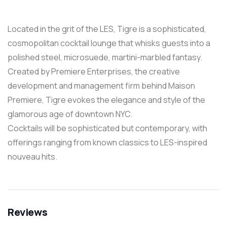
Located in the grit of the LES, Tigre is a sophisticated,
cosmopolitan cocktail lounge that whisks guests into a
polished steel, microsuede, martini-marbled fantasy.
Created by Premiere Enterprises, the creative
development and management firm behind Maison
Premiere, Tigre evokes the elegance and style of the
glamorous age of downtown NYC.
Cocktails will be sophisticated but contemporary, with
offerings ranging from known classics to LES-inspired
nouveau hits.
Reviews