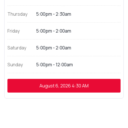
Thursday
5:00pm - 2:30am
Friday
5:00pm - 2:00am
Saturday
5:00pm - 2:00am
Sunday
5:00pm - 12:00am
August 6, 2026
4:30 AM