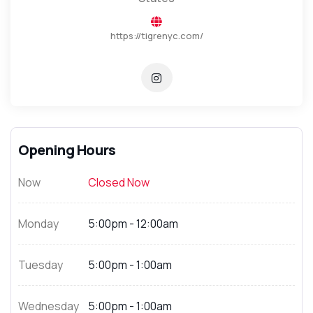
https://tigrenyc.com/
Opening Hours
Now
Closed Now
Monday
5:00pm - 12:00am
Tuesday
5:00pm - 1:00am
Wednesday
5:00pm - 1:00am