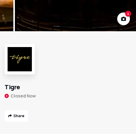
4
Tigre
Closed Now
Share