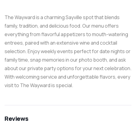
The Wayward is a charming Sayville spot that blends
family, tradition, and delicious food. Our menu offers
everything from flavorful appetizers to mouth-watering
entrees, paired with an extensive wine and cocktail
selection. Enjoy weekly events perfect for date nights or
family time, snap memories in our photo booth, and ask
about our private party options for your next celebration.
With welcoming service and unforgettable flavors, every
visit to The Wayward is special.
Reviews