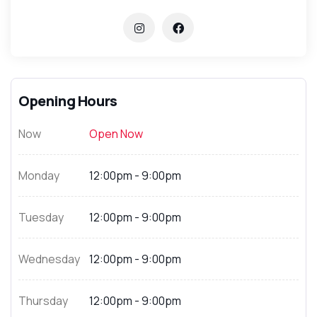
Opening Hours
Now
Open Now
Monday
12:00pm - 9:00pm
Tuesday
12:00pm - 9:00pm
Wednesday
12:00pm - 9:00pm
Thursday
12:00pm - 9:00pm