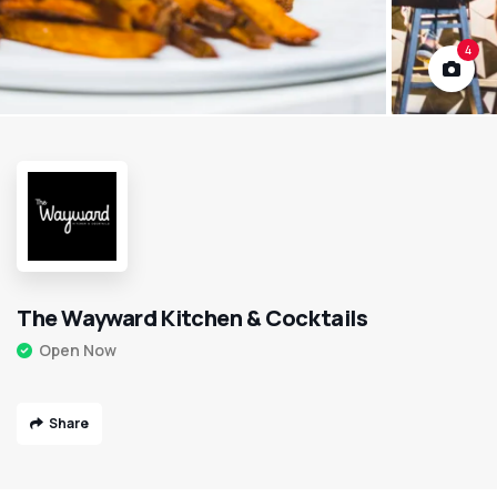
4
The Wayward Kitchen & Cocktails
Open Now
Share