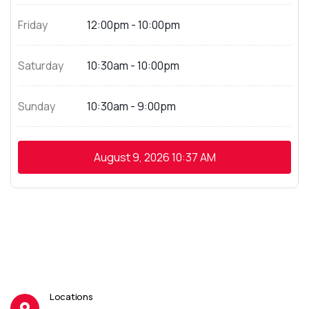
Friday
12:00pm - 10:00pm
Saturday
10:30am - 10:00pm
Sunday
10:30am - 9:00pm
August 9, 2026
10:37 AM
Locations