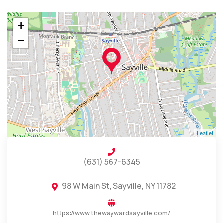
+
−
Leaflet
(631) 567-6345
98 W Main St, Sayville, NY 11782
https://www.thewaywardsayville.com/