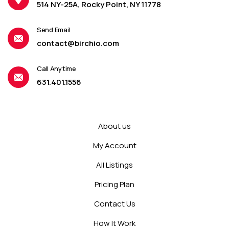
514 NY-25A, Rocky Point, NY 11778
Send Email
contact@birchio.com
Call Anytime
631.401.1556
About us
My Account
All Listings
Pricing Plan
Contact Us
How It Work