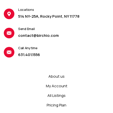
Locations
514 NY-25A, Rocky Point, NY 11778
Send Email
contact@birchio.com
Call Anytime
631.401.1556
About us
My Account
All Listings
Pricing Plan