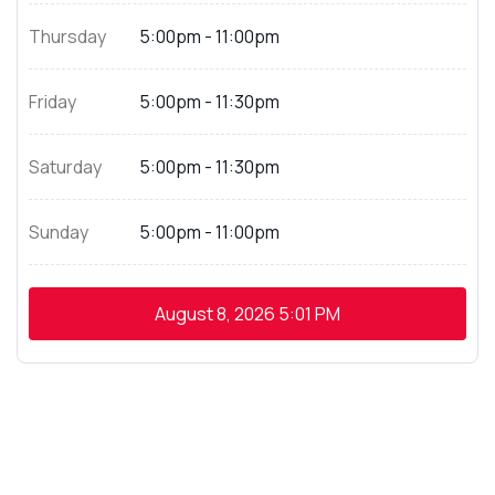
Thursday
5:00pm - 11:00pm
Friday
5:00pm - 11:30pm
Saturday
5:00pm - 11:30pm
Sunday
5:00pm - 11:00pm
August 8, 2026
5:01 PM