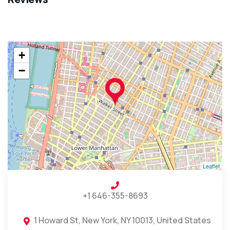
+
−
Leaflet
+1 646-355-8693
1 Howard St, New York, NY 10013, United States