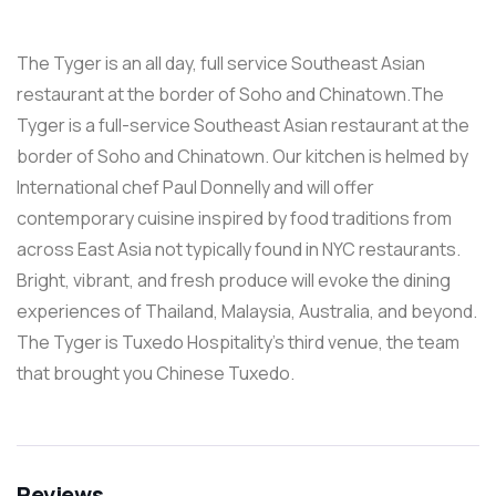
The Tyger is an all day, full service Southeast Asian
restaurant at the border of Soho and Chinatown.The
Tyger is a full-service Southeast Asian restaurant at the
border of Soho and Chinatown. Our kitchen is helmed by
International chef Paul Donnelly and will offer
contemporary cuisine inspired by food traditions from
across East Asia not typically found in NYC restaurants.
Bright, vibrant, and fresh produce will evoke the dining
experiences of Thailand, Malaysia, Australia, and beyond.
The Tyger is Tuxedo Hospitality’s third venue, the team
that brought you Chinese Tuxedo.
Reviews