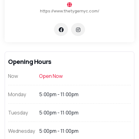
https://www.thetygernyc.com/
Opening Hours
Now
Open Now
Monday
5:00pm - 11:00pm
Tuesday
5:00pm - 11:00pm
Wednesday
5:00pm - 11:00pm