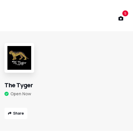
5
The Tyger
Open Now
Share