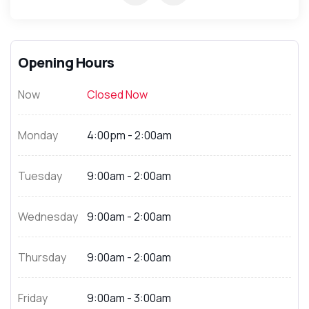
Opening Hours
Now
Closed Now
Monday
4:00pm - 2:00am
Tuesday
9:00am - 2:00am
Wednesday
9:00am - 2:00am
Thursday
9:00am - 2:00am
Friday
9:00am - 3:00am