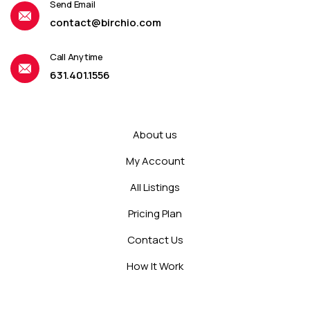
Send Email
contact@birchio.com
Call Anytime
631.401.1556
About us
My Account
All Listings
Pricing Plan
Contact Us
How It Work