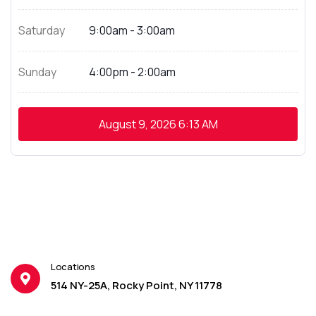
Saturday
9:00am - 3:00am
Sunday
4:00pm - 2:00am
August 9, 2026
6:13 AM
Locations
514 NY-25A, Rocky Point, NY 11778