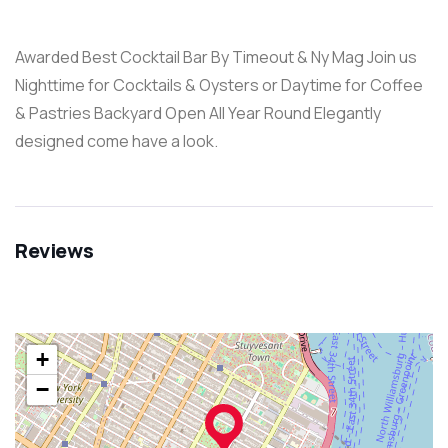
Awarded Best Cocktail Bar By Timeout & Ny Mag Join us
Nighttime for Cocktails & Oysters or Daytime for Coffee
& Pastries Backyard Open All Year Round Elegantly
designed come have a look.
Reviews
+
−