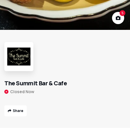
5
The Summit Bar & Cafe
Closed Now
Share