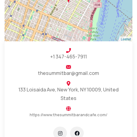
Leaflet
+1 347-465-7911
thesummitbar@gmail.com
133 Loisaida Ave, New York, NY 10009, United
States
https://www.thesummitbarandcafe.com/