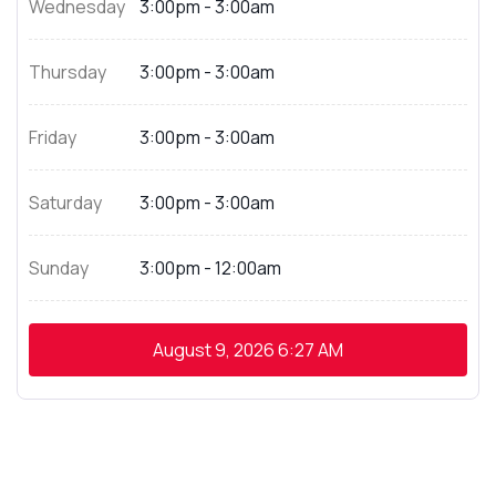
Wednesday
3:00pm - 3:00am
Thursday
3:00pm - 3:00am
Friday
3:00pm - 3:00am
Saturday
3:00pm - 3:00am
Sunday
3:00pm - 12:00am
August 9, 2026
6:27 AM