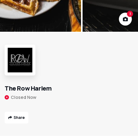
3
The Row Harlem
Closed Now
Share