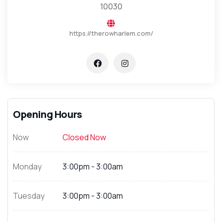
10030
https://therowharlem.com/
Opening Hours
Now
Closed Now
Monday
3:00pm - 3:00am
Tuesday
3:00pm - 3:00am