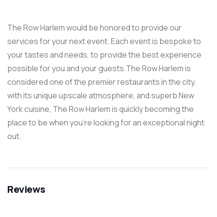
The Row Harlem would be honored to provide our
services for your next event. Each event is bespoke to
your tastes and needs, to provide the best experience
possible for you and your guests.The Row Harlem is
considered one of the premier restaurants in the city,
with its unique upscale atmosphere, and superb New
York cuisine, The Row Harlem is quickly becoming the
place to be when you’re looking for an exceptional night
out.
Reviews