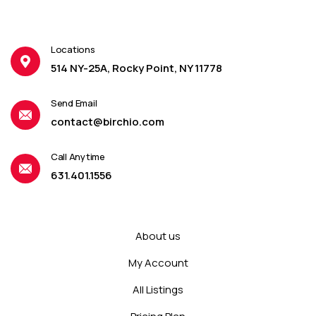
Locations
514 NY-25A, Rocky Point, NY 11778
Send Email
contact@birchio.com
Call Anytime
631.401.1556
About us
My Account
All Listings