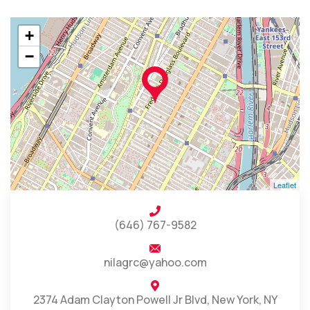
+
−
Leaflet
(646) 767-9582
nilagrc@yahoo.com
2374 Adam Clayton Powell Jr Blvd, New York, NY