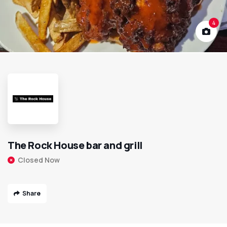
4
The Rock House bar and grill
Closed Now
Share