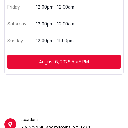
Friday
12:00pm - 12:00am
Saturday
12:00pm - 12:00am
Sunday
12:00pm - 11:00pm
August 6, 2026
5:45 PM
Locations
514 NY-25A, Rocky Point, NY 11778