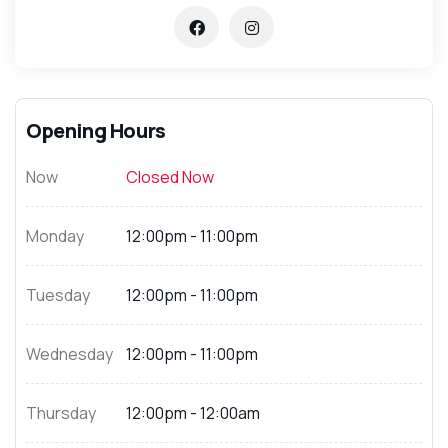
Opening Hours
Now
Closed Now
Monday
12:00pm - 11:00pm
Tuesday
12:00pm - 11:00pm
Wednesday
12:00pm - 11:00pm
Thursday
12:00pm - 12:00am