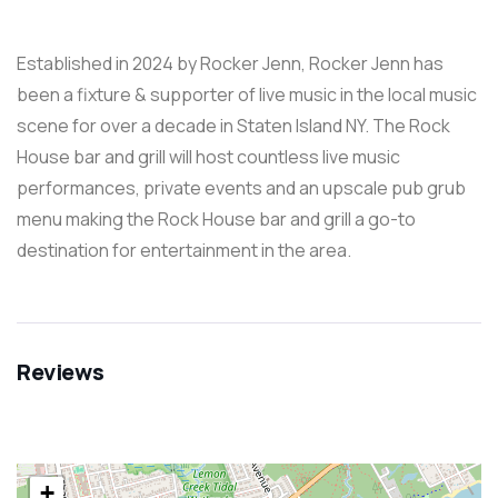
Established in 2024 by Rocker Jenn, Rocker Jenn has
been a fixture & supporter of live music in the local music
scene for over a decade in Staten Island NY. The Rock
House bar and grill will host countless live music
performances, private events and an upscale pub grub
menu making the Rock House bar and grill a go-to
destination for entertainment in the area.
Reviews
+