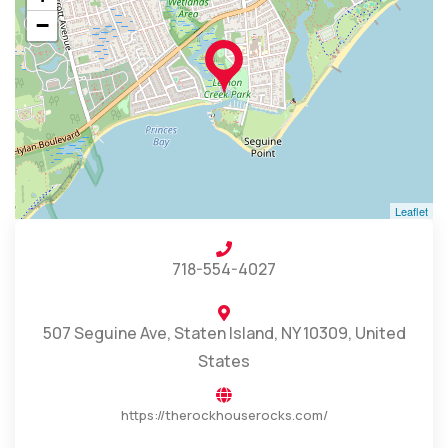
−
Leaflet
718-554-4027
507 Seguine Ave, Staten Island, NY 10309, United
States
https://therockhouserocks.com/