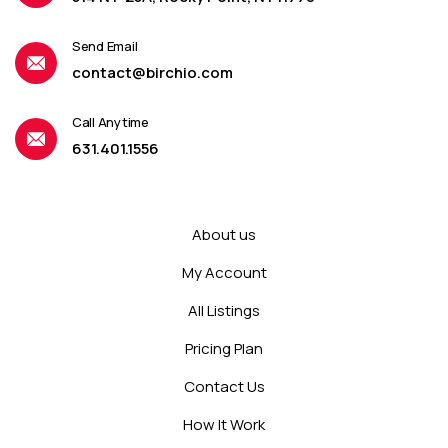
Send Email
contact@birchio.com
Call Anytime
631.401.1556
About us
My Account
All Listings
Pricing Plan
Contact Us
How It Work