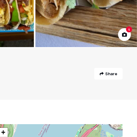
4
Share
+