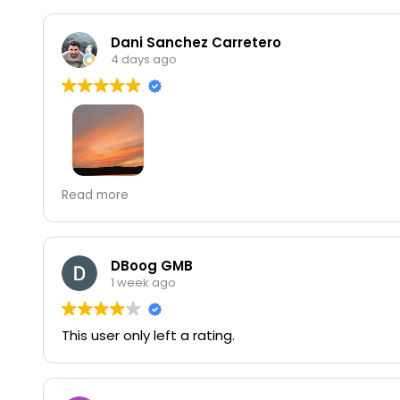
Dani Sanchez Carretero
4 days ago
Best sunset views in the city. Hours are quite incons
Read more
experience.
DBoog GMB
1 week ago
This user only left a rating.