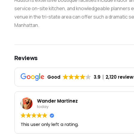
Hudson’s extensive boutique facilities include indoor an
service on-site kitchen, and knowledgeable planners e
venue in the tri-state area can offer such a dramatic se
Manhattan.
Reviews
Good
3.9
2,120 review
Wander Martinez
today
This user only left a rating.