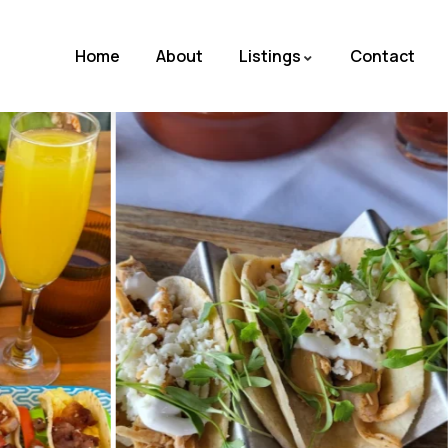
Home
About
Listings
Contact