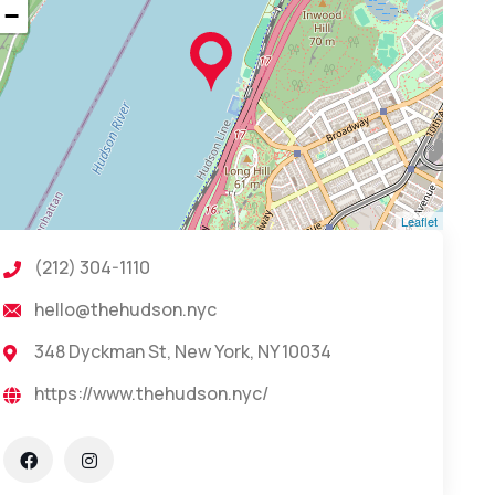
−
Leaflet
(212) 304-1110
hello@thehudson.nyc
348 Dyckman St, New York, NY 10034
https://www.thehudson.nyc/