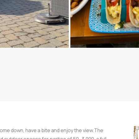
Come down, have a bite and enjoy the view.The