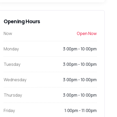
Opening Hours
Now
Open Now
Monday
3:00pm - 10:00pm
Tuesday
3:00pm - 10:00pm
Wednesday
3:00pm - 10:00pm
Thursday
3:00pm - 10:00pm
Friday
1:00pm - 11:00pm