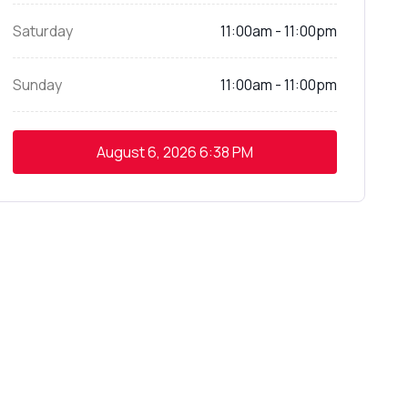
Saturday
11:00am - 11:00pm
Sunday
11:00am - 11:00pm
August 6, 2026
6:38 PM