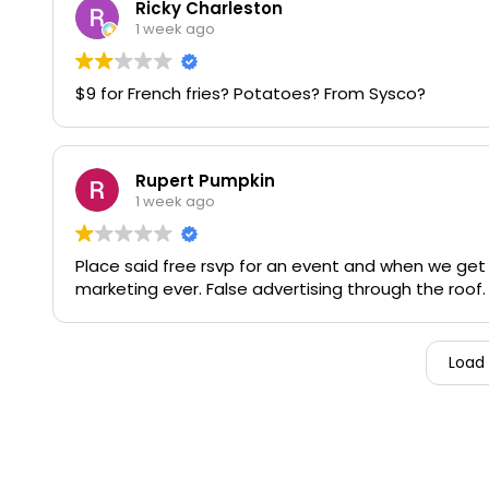
Ricky Charleston
1 week ago
$9 for French fries? Potatoes? From Sysco?
Rupert Pumpkin
1 week ago
Place said free rsvp for an event and when we get
marketing ever. False advertising through the roof
Load