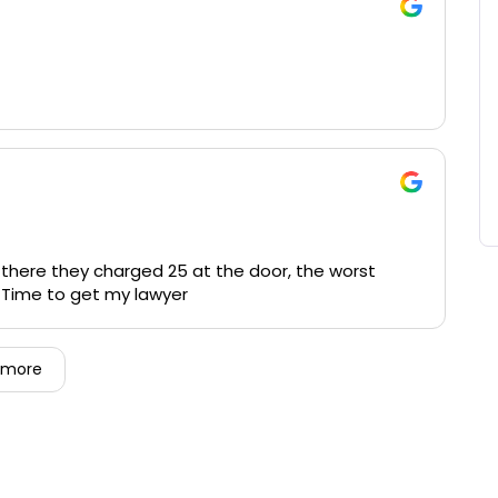
 there they charged 25 at the door, the worst
. Time to get my lawyer
 more