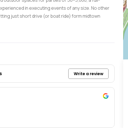
d outdoor spaces for parties of 50–3,000, a full-
xperienced in executing events of any size. No other
tting just short drive (or boat ride) form midtown
s
Write a review