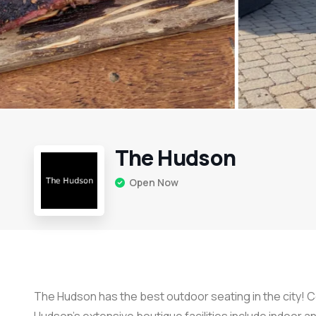
The Hudson
Open Now
The Hudson has the best outdoor seating in the city! 