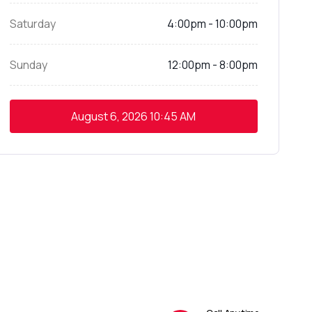
Saturday
4:00pm - 10:00pm
Sunday
12:00pm - 8:00pm
August 6, 2026
10:45 AM