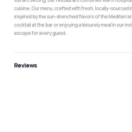
vibrant setting, our restaurant combines warm hospita
cuisine. Our menu, crafted with fresh, locally-sourced i
inspired by the sun-drenched flavors of the Mediterra
cocktail at the bar or enjoying a leisurely meal in our in
escape for every guest.
Reviews