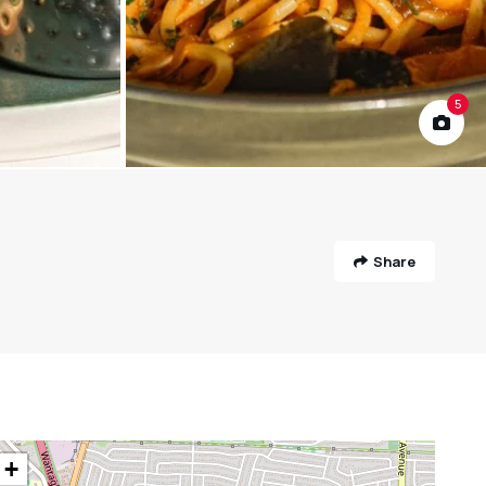
5
Share
+