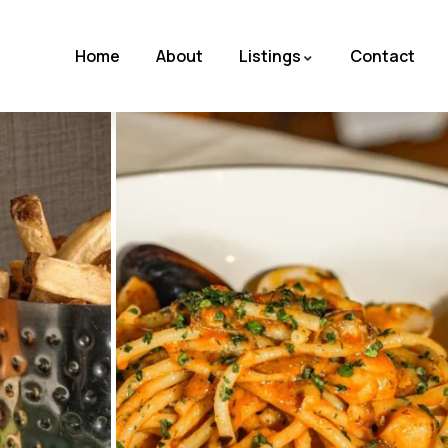
Home
About
Listings
Contact