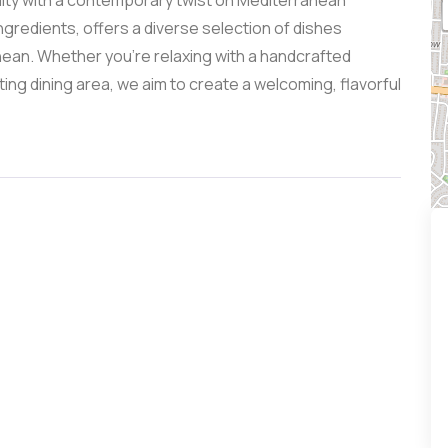
lity with a contemporary twist on Mediterranean
ngredients, offers a diverse selection of dishes
nean. Whether you’re relaxing with a handcrafted
viting dining area, we aim to create a welcoming, flavorful