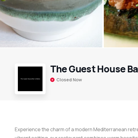
The Guest House Bar
Closed Now
Experience the charm of a modern Mediterranean retrea