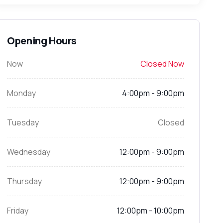
Opening Hours
Now
Closed Now
Monday
4:00pm - 9:00pm
Tuesday
Closed
Wednesday
12:00pm - 9:00pm
Thursday
12:00pm - 9:00pm
Friday
12:00pm - 10:00pm