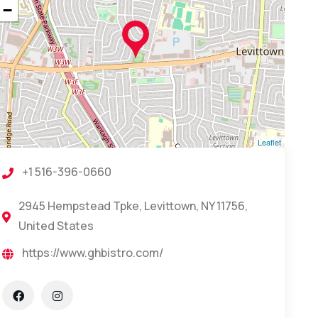
−
Leaflet
+1 516-396-0660
2945 Hempstead Tpke, Levittown, NY 11756,
United States
https://www.ghbistro.com/