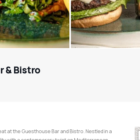
 & Bistro
t at the Guesthouse Bar and Bistro. Nestled in a