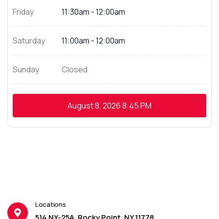
Friday
11:30am - 12:00am
Saturday
11:00am - 12:00am
Sunday
Closed
August 8, 2026
8:45 PM
Locations
514 NY-25A, Rocky Point, NY 11778