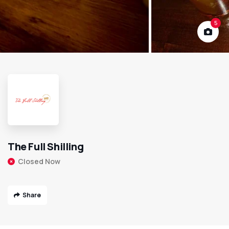
5
The Full Shilling
Closed Now
Share