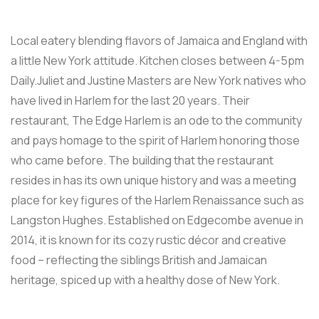
Local eatery blending flavors of Jamaica and England with
a little New York attitude. Kitchen closes between 4-5pm
Daily.Juliet and Justine Masters are New York natives who
have lived in Harlem for the last 20 years. Their
restaurant, The Edge Harlem is an ode to the community
and pays homage to the spirit of Harlem honoring those
who came before. The building that the restaurant
resides in has its own unique history and was a meeting
place for key figures of the Harlem Renaissance such as
Langston Hughes. Established on Edgecombe avenue in
2014, it is known for its cozy rustic décor and creative
food – reflecting the siblings British and Jamaican
heritage, spiced up with a healthy dose of New York.