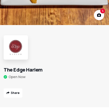
5
The Edge Harlem
Open Now
Share