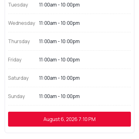
Tuesday
11:00am - 10:00pm
Wednesday
11:00am - 10:00pm
Thursday
11:00am - 10:00pm
Friday
11:00am - 10:00pm
Saturday
11:00am - 10:00pm
Sunday
11:00am - 10:00pm
August 6, 2026
7:10 PM