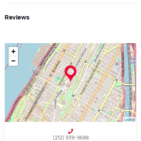
Reviews
+
−
Leaflet
(212) 939-9688