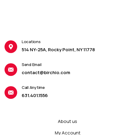
Locations
514 NY-25A, Rocky Point, NY 11778
Send Email
contact@birchio.com
Call Anytime
631.401.1556
About us
My Account