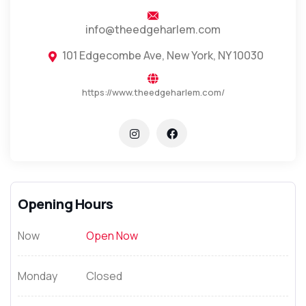
info@theedgeharlem.com
101 Edgecombe Ave, New York, NY 10030
https://www.theedgeharlem.com/
Opening Hours
Now
Open Now
Monday
Closed