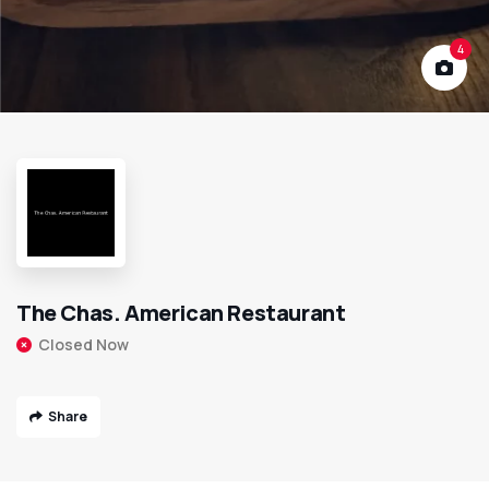
4
The Chas. American Restaurant
Closed Now
Share