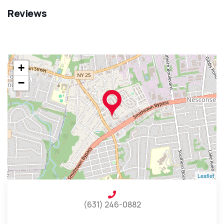
Reviews
+
−
Leaflet
(631) 246-0882