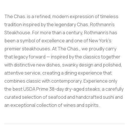
The Chas. is a refined, modern expression of timeless
tradition inspired by the legendary Chas. Rothmann’s
Steakhouse. For more than a century, Rothmann’s has
been a symbol of excellence and one of New York’s
premier steakhouses. At The Chas., we proudly carry
that legacy forward — inspired by the classics together
with distinctive new dishes, swanky design and polished,
attentive service, creating a dining experience that
combines classic with contemporary. Experience only
the best USDA Prime 38-day dry-aged steaks, a carefully
curated selection of seafood and handcrafted sushi and
an exceptional collection of wines and spirits.