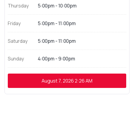
Thursday
5:00pm - 10:00pm
Friday
5:00pm - 11:00pm
Saturday
5:00pm - 11:00pm
Sunday
4:00pm - 9:00pm
August 7, 2026
2:26 AM