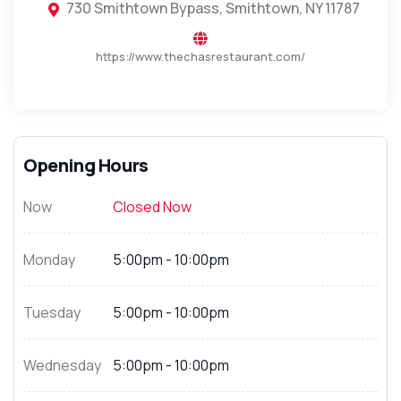
730 Smithtown Bypass, Smithtown, NY 11787
https://www.thechasrestaurant.com/
Opening Hours
Now
Closed Now
Monday
5:00pm - 10:00pm
Tuesday
5:00pm - 10:00pm
Wednesday
5:00pm - 10:00pm