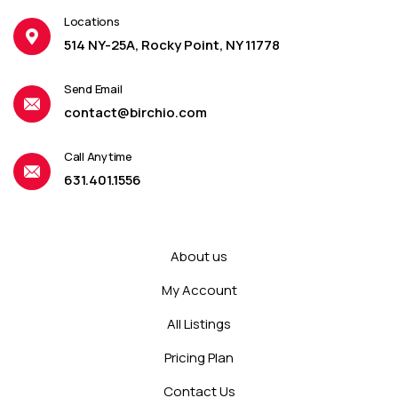
Locations
514 NY-25A, Rocky Point, NY 11778
Send Email
contact@birchio.com
Call Anytime
631.401.1556
About us
My Account
All Listings
Pricing Plan
Contact Us