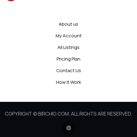
About us
My Account
All Listings
Pricing Plan
Contact Us
How It Work
COPYRIGHT © BIRCHIO.COM. ALL RIGHTS ARE RESERVED.