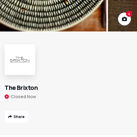
4
The Brixton
Closed Now
Share