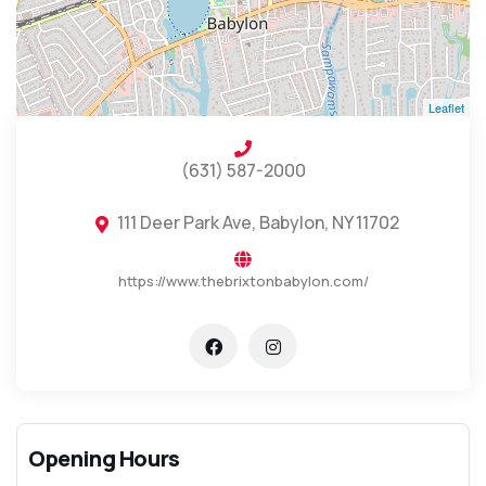
Leaflet
(631) 587-2000
111 Deer Park Ave, Babylon, NY 11702
https://www.thebrixtonbabylon.com/
Opening Hours