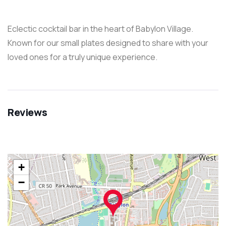
Eclectic cocktail bar in the heart of Babylon Village.
Known for our small plates designed to share with your
loved ones for a truly unique experience.
Reviews
+
−