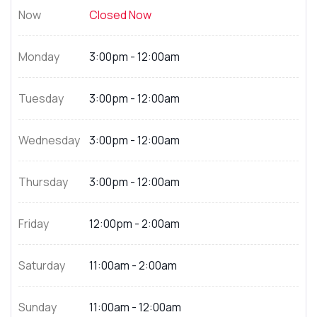
Now
Closed Now
Monday
3:00pm - 12:00am
Tuesday
3:00pm - 12:00am
Wednesday
3:00pm - 12:00am
Thursday
3:00pm - 12:00am
Friday
12:00pm - 2:00am
Saturday
11:00am - 2:00am
Sunday
11:00am - 12:00am