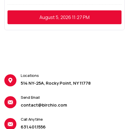
August 5, 2026
11:27 PM
Locations
514 NY-25A, Rocky Point, NY 11778
Send Email
contact@birchio.com
Call Anytime
631.401.1556