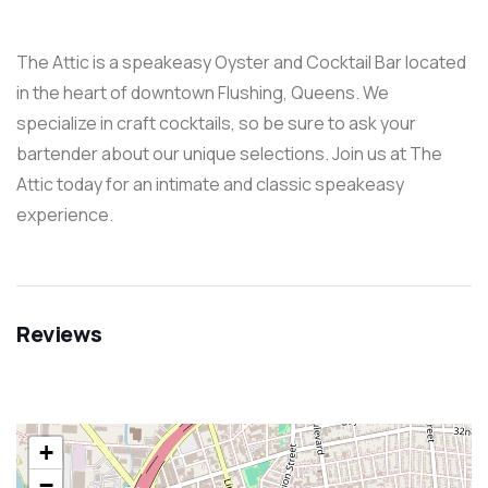
The Attic is a speakeasy Oyster and Cocktail Bar located
in the heart of downtown Flushing, Queens. We
specialize in craft cocktails, so be sure to ask your
bartender about our unique selections. Join us at The
Attic today for an intimate and classic speakeasy
experience.
Reviews
+
−