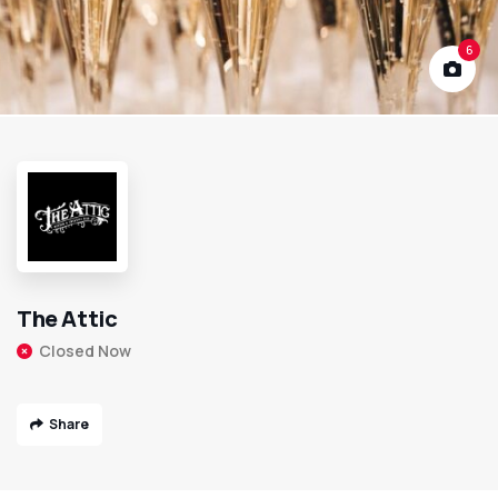
6
The Attic
Closed Now
Share