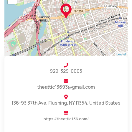
Leaflet
929-329-0005
theattic13693@gmail.com
136-93 37th Ave, Flushing, NY 11354, United States
https://theattic136.com/