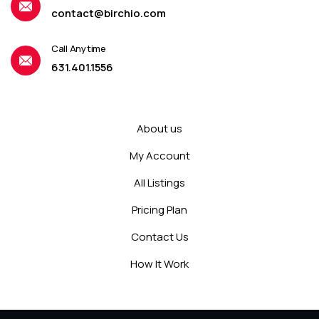
contact@birchio.com
Call Anytime
631.401.1556
About us
My Account
All Listings
Pricing Plan
Contact Us
How It Work