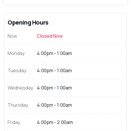
Opening Hours
Now
Closed Now
Monday
4:00pm - 1:00am
Tuesday
4:00pm - 1:00am
Wednesday
4:00pm - 1:00am
Thursday
4:00pm - 1:00am
Friday
4:00pm - 2:00am