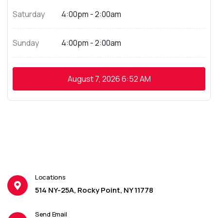
Saturday
4:00pm - 2:00am
Sunday
4:00pm - 2:00am
August 7, 2026
6:52 AM
Locations
514 NY-25A, Rocky Point, NY 11778
Send Email