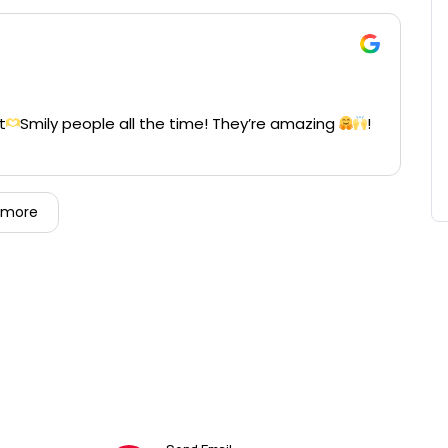
t
Smily people all the time! They’re amazing
!
 more