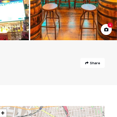
4
Share
+