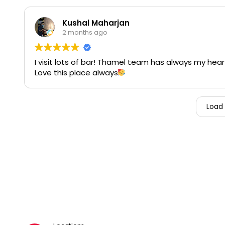
Kushal Maharjan
2 months ago
I visit lots of bar! Thamel team has always my hear
Love this place always
Load