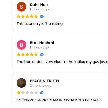
Sahil Naik
1 month ago
This user only left a rating.
Brali Hashmi
1 month ago
The bartenders very nice all the ladies my guy jay 
PEACE & TRUTH
2 months ago
EXPENSIVE FOR NO REASON. OVERHYPED FOR SURE.