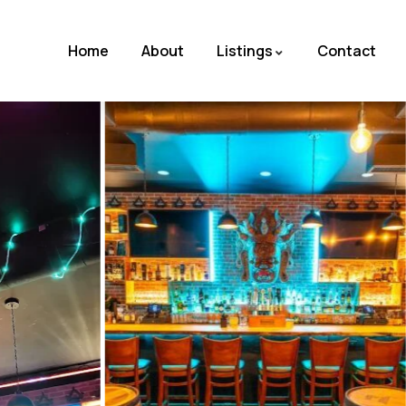
Home
About
Listings
Contact