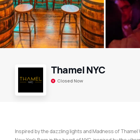
Thamel NYC
Closed Now
Inspired by the dazzling lights and Madness of Thamel 