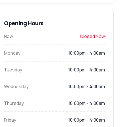
Opening Hours
Now
Closed Now
Monday
10:00pm - 4:00am
Tuesday
10:00pm - 4:00am
Wednesday
10:00pm - 4:00am
Thursday
10:00pm - 4:00am
Friday
10:00pm - 4:00am