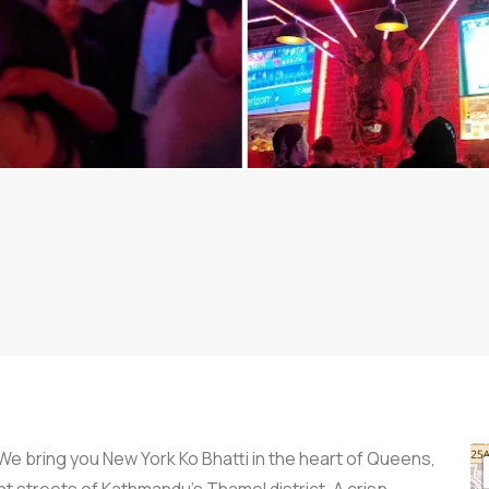
We bring you New York Ko Bhatti in the heart of Queens,