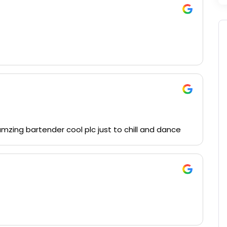
amzing bartender cool plc just to chill and dance