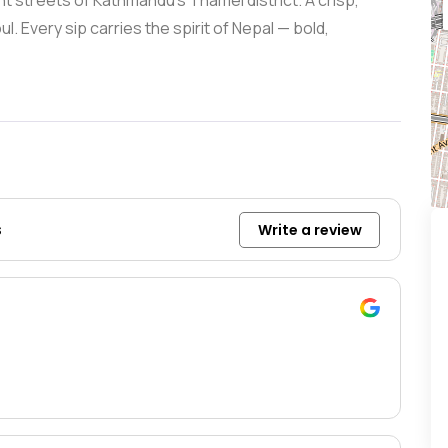
nt streets of Kathmandu’s Thamel district. A crisp,
l. Every sip carries the spirit of Nepal — bold,
s
Write a review