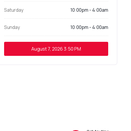
Saturday
10:00pm - 4:00am
Sunday
10:00pm - 4:00am
August 7, 2026
3:50 PM