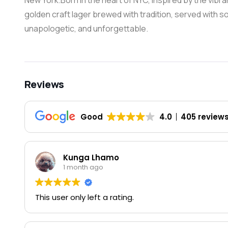
New York.Born in the heart of NYC, inspired by the vibra
golden craft lager brewed with tradition, served with sou
unapologetic, and unforgettable.
Reviews
Good
4.0
405 review
Kunga Lhamo
1 month ago
This user only left a rating.