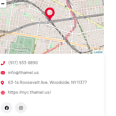
−
Leaflet
(917) 933-8890
info@thamel.us
63-14 Roosevelt Ave, Woodside, NY 11377
https://nyc.thamel.us/