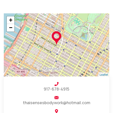
+
−
Leaflet
917-678-4915
thaisensesbodywork@hotmail.com