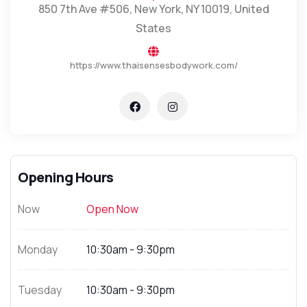
850 7th Ave #506, New York, NY 10019, United
States
https://www.thaisensesbodywork.com/
Opening Hours
Now
Open Now
Monday
10:30am - 9:30pm
Tuesday
10:30am - 9:30pm