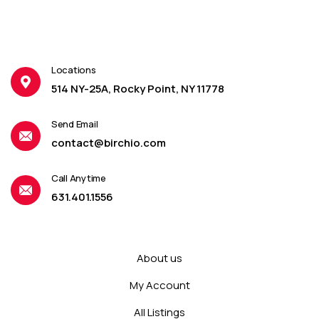
Locations
514 NY-25A, Rocky Point, NY 11778
Send Email
contact@birchio.com
Call Anytime
631.401.1556
About us
My Account
All Listings