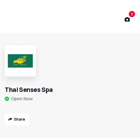
8
Thai Senses Spa
Open Now
Share