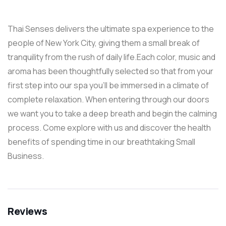
Thai Senses delivers the ultimate spa experience to the
people of New York City, giving them a small break of
tranquility from the rush of daily life.Each color, music and
aroma has been thoughtfully selected so that from your
first step into our spa you’ll be immersed in a climate of
complete relaxation. When entering through our doors
we want you to take a deep breath and begin the calming
process. Come explore with us and discover the health
benefits of spending time in our breathtaking Small
Business.
Reviews