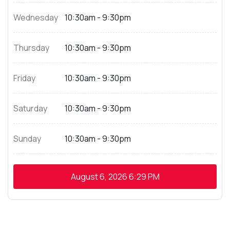
Wednesday
10:30am - 9:30pm
Thursday
10:30am - 9:30pm
Friday
10:30am - 9:30pm
Saturday
10:30am - 9:30pm
Sunday
10:30am - 9:30pm
August 6, 2026
6:29 PM