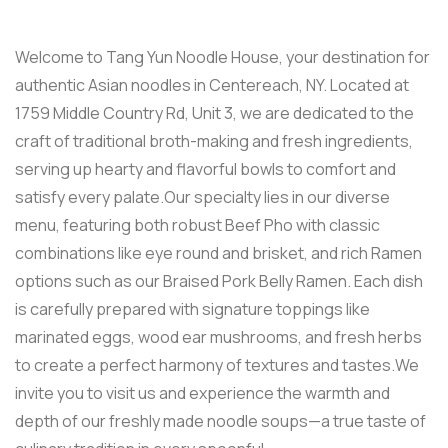
Welcome to Tang Yun Noodle House, your destination for
authentic Asian noodles in Centereach, NY. Located at
1759 Middle Country Rd, Unit 3, we are dedicated to the
craft of traditional broth-making and fresh ingredients,
serving up hearty and flavorful bowls to comfort and
satisfy every palate.Our specialty lies in our diverse
menu, featuring both robust Beef Pho with classic
combinations like eye round and brisket, and rich Ramen
options such as our Braised Pork Belly Ramen. Each dish
is carefully prepared with signature toppings like
marinated eggs, wood ear mushrooms, and fresh herbs
to create a perfect harmony of textures and tastes.We
invite you to visit us and experience the warmth and
depth of our freshly made noodle soups—a true taste of