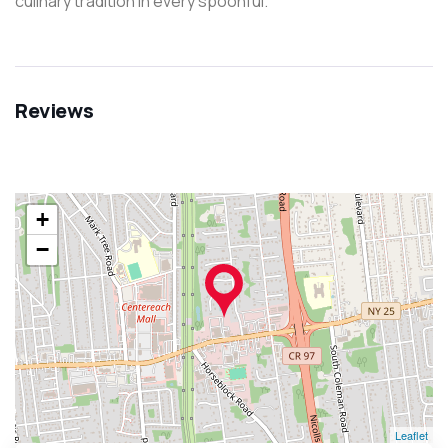
culinary tradition in every spoonful.
Reviews
+
−
Leaflet