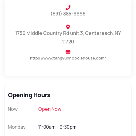
(631) 885-9996
1759 Middle Country Rd unit 3, Centereach, NY
11720
https://www.tangyunnoodlehouse.com/
Opening Hours
Now
Open Now
Monday
11:00am - 9:30pm