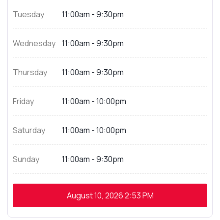
Tuesday
11:00am - 9:30pm
Wednesday
11:00am - 9:30pm
Thursday
11:00am - 9:30pm
Friday
11:00am - 10:00pm
Saturday
11:00am - 10:00pm
Sunday
11:00am - 9:30pm
August 10, 2026
2:53 PM