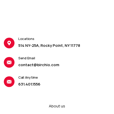
Locations
514 NY-25A, Rocky Point, NY 11778
Send Email
contact@birchio.com
Call Anytime
631.401.1556
About us