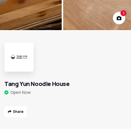
3
Tang Yun Noodle House
Open Now
Share