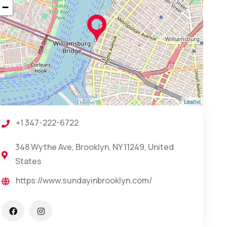
−
Leaflet
+1 347-222-6722
348 Wythe Ave, Brooklyn, NY 11249, United
States
https://www.sundayinbrooklyn.com/