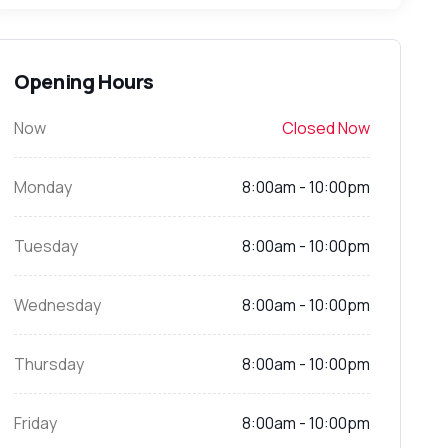
Opening Hours
Now
Closed Now
Monday
8:00am - 10:00pm
Tuesday
8:00am - 10:00pm
Wednesday
8:00am - 10:00pm
Thursday
8:00am - 10:00pm
Friday
8:00am - 10:00pm