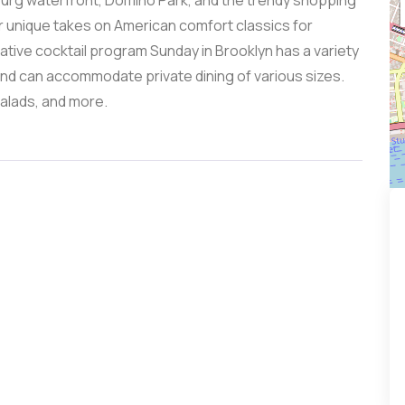
msburg waterfront, Domino Park, and the trendy shopping
or unique takes on American comfort classics for
vative cocktail program Sunday in Brooklyn has a variety
and can accommodate private dining of various sizes.
salads, and more.