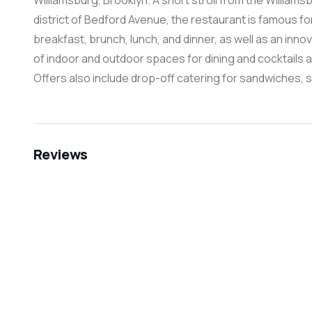
Williamsburg, Brooklyn. A short stroll from the Willia
district of Bedford Avenue, the restaurant is famous f
breakfast, brunch, lunch, and dinner, as well as an inno
of indoor and outdoor spaces for dining and cocktails 
Offers also include drop-off catering for sandwiches, 
Reviews