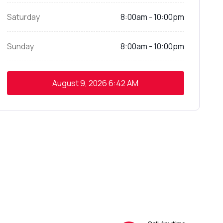
Saturday
8:00am - 10:00pm
Sunday
8:00am - 10:00pm
August 9, 2026
6:42 AM