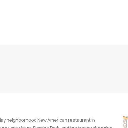
l-day neighborhood New American restaurant in