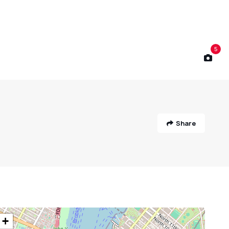
5
Share
+