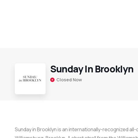
Sunday In Brooklyn
Closed Now
Sunday in Brooklyn is an internationally-recognized al