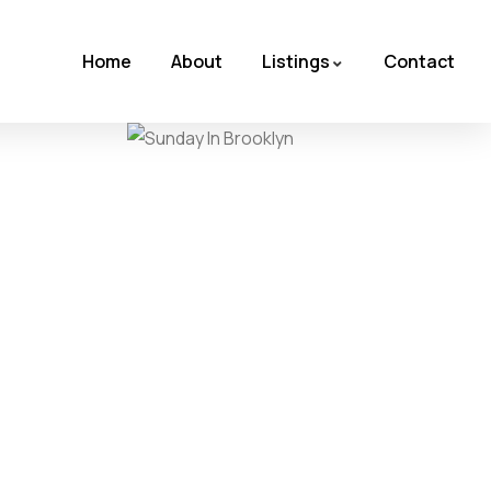
Home
About
Listings
Contact