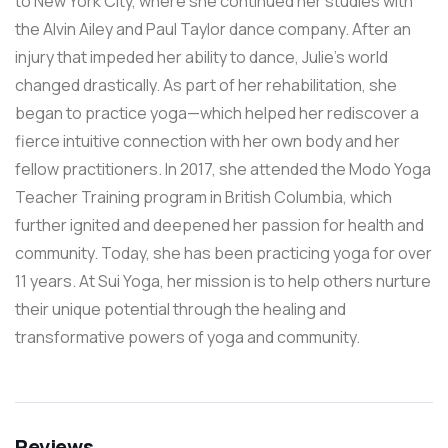
to New York City, where she continued her studies with
the Alvin Ailey and Paul Taylor dance company. After an
injury that impeded her ability to dance, Julie’s world
changed drastically. As part of her rehabilitation, she
began to practice yoga—which helped her rediscover a
fierce intuitive connection with her own body and her
fellow practitioners. In 2017, she attended the Modo Yoga
Teacher Training program in British Columbia, which
further ignited and deepened her passion for health and
community. Today, she has been practicing yoga for over
11 years. At Sui Yoga, her mission is to help others nurture
their unique potential through the healing and
transformative powers of yoga and community.
Reviews