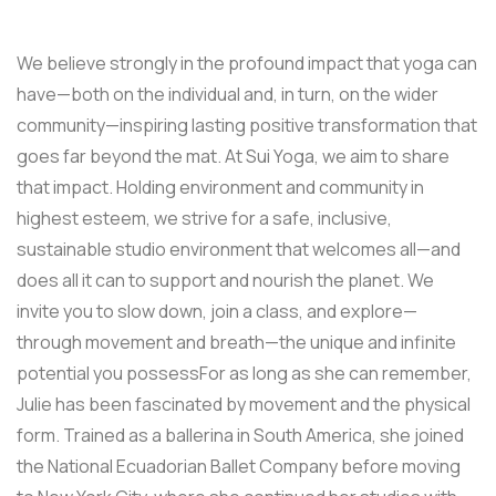
We believe strongly in the profound impact that yoga can
have—both on the individual and, in turn, on the wider
community—inspiring lasting positive transformation that
goes far beyond the mat. At Sui Yoga, we aim to share
that impact. Holding environment and community in
highest esteem, we strive for a safe, inclusive,
sustainable studio environment that welcomes all—and
does all it can to support and nourish the planet. We
invite you to slow down, join a class, and explore—
through movement and breath—the unique and infinite
potential you possessFor as long as she can remember,
Julie has been fascinated by movement and the physical
form. Trained as a ballerina in South America, she joined
the National Ecuadorian Ballet Company before moving