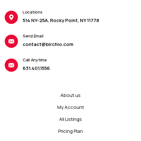
Locations
514 NY-25A, Rocky Point, NY 11778
Send Email
contact@birchio.com
Call Anytime
631.401.1556
About us
My Account
All Listings
Pricing Plan