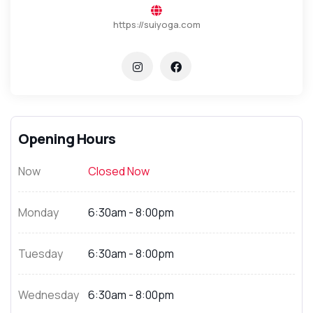
https://suiyoga.com
Opening Hours
Now
Closed Now
Monday
6:30am - 8:00pm
Tuesday
6:30am - 8:00pm
Wednesday
6:30am - 8:00pm