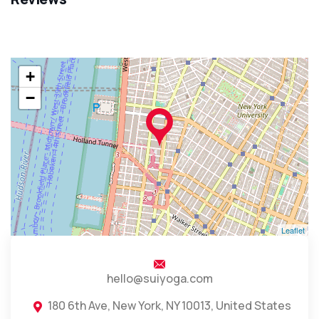
+
−
Leaflet
hello@suiyoga.com
180 6th Ave, New York, NY 10013, United States