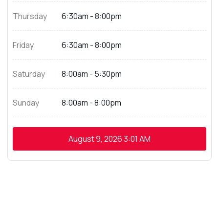
Thursday
6:30am - 8:00pm
Friday
6:30am - 8:00pm
Saturday
8:00am - 5:30pm
Sunday
8:00am - 8:00pm
August 9, 2026
3:01 AM