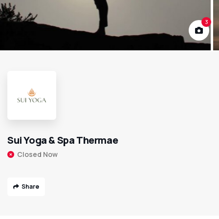
3
Sui Yoga & Spa Thermae
Closed Now
Share