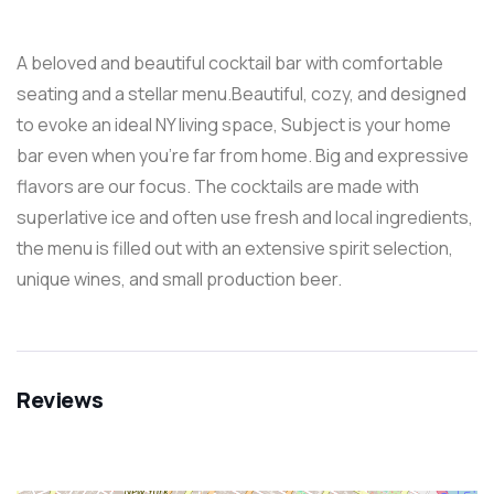
A beloved and beautiful cocktail bar with comfortable
seating and a stellar menu.Beautiful, cozy, and designed
to evoke an ideal NY living space, Subject is your home
bar even when you’re far from home. Big and expressive
flavors are our focus. The cocktails are made with
superlative ice and often use fresh and local ingredients,
the menu is filled out with an extensive spirit selection,
unique wines, and small production beer.
Reviews