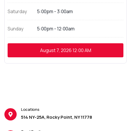
Saturday
5:00pm - 3:00am
Sunday
5:00pm - 12:00am
August 7, 2026
12:00 AM
Locations
514 NY-25A, Rocky Point, NY 11778