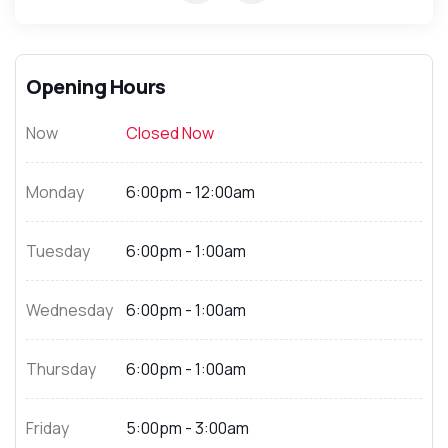
Opening Hours
Now
Closed Now
Monday
6:00pm - 12:00am
Tuesday
6:00pm - 1:00am
Wednesday
6:00pm - 1:00am
Thursday
6:00pm - 1:00am
Friday
5:00pm - 3:00am