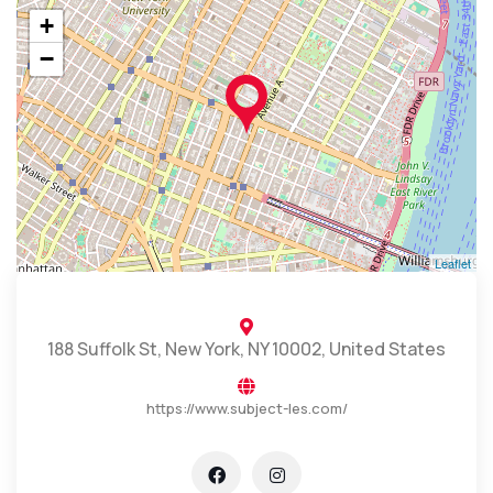
+
−
Leaflet
188 Suffolk St, New York, NY 10002, United States
https://www.subject-les.com/