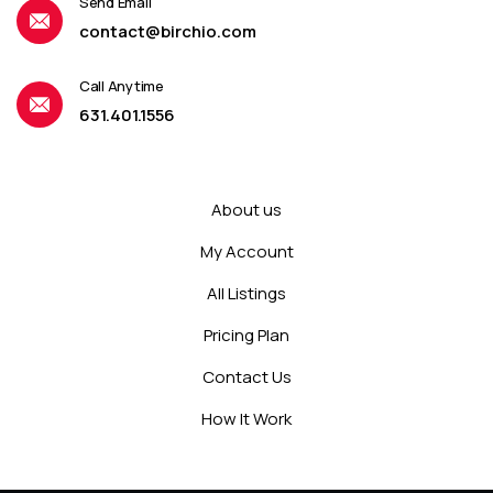
Send Email
contact@birchio.com
Call Anytime
631.401.1556
About us
My Account
All Listings
Pricing Plan
Contact Us
How It Work