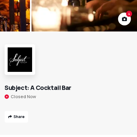
4
Subject: A Cocktail Bar
Closed Now
Share