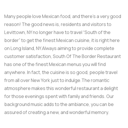
Many people love Mexican food, and there’s a very good
reason! The good news is, residents and visitors to
Levittown, NY no longer have to travel “South of the
border” to get the finest Mexican cuisine, it is right here
on Long Island, NY.Always aiming to provide complete
customer satisfaction, South Of The Border Restaurant
has one of the finest Mexican menus you will find
anywhere. In fact, the cuisine is so good, people travel
from all over New York just to indulge.The romantic
atmosphere makes this wonderful restaurant a delight
for those evenings spent with family and friends. Our
background music adds to the ambiance, you can be
assured of creating a new, and wonderful memory.