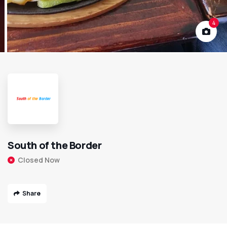
4
South of the Border
Closed Now
Share