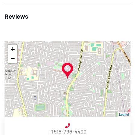
Reviews
+
−
Leaflet
+1 516-796-4400