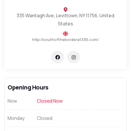
335 Wantagh Ave, Levittown, NY 11756, United
States
http://southoftheborderat335.com/
Opening Hours
Now
Closed Now
Monday
Closed