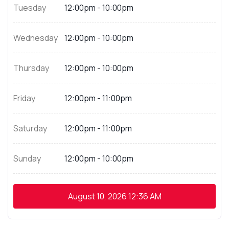
Tuesday
12:00pm - 10:00pm
Wednesday
12:00pm - 10:00pm
Thursday
12:00pm - 10:00pm
Friday
12:00pm - 11:00pm
Saturday
12:00pm - 11:00pm
Sunday
12:00pm - 10:00pm
August 10, 2026
12:36 AM