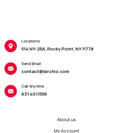
Locations
514 NY-25A, Rocky Point, NY 11778
Send Email
contact@birchio.com
Call Anytime
631.401.1556
About us
My Account