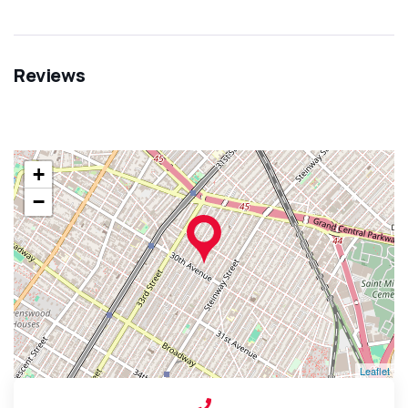
Reviews
+
−
Leaflet