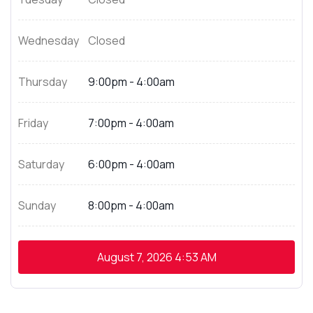
Wednesday
Closed
Thursday
9:00pm - 4:00am
Friday
7:00pm - 4:00am
Saturday
6:00pm - 4:00am
Sunday
8:00pm - 4:00am
August 7, 2026
4:53 AM