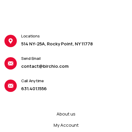
Locations
514 NY-25A, Rocky Point, NY 11778
Send Email
contact@birchio.com
Call Anytime
631.401.1556
About us
My Account