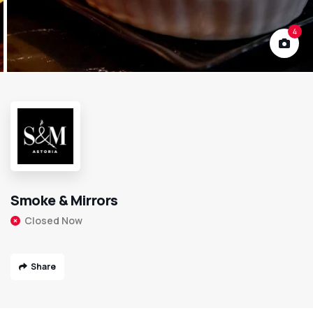
4
Smoke & Mirrors
Closed Now
Share