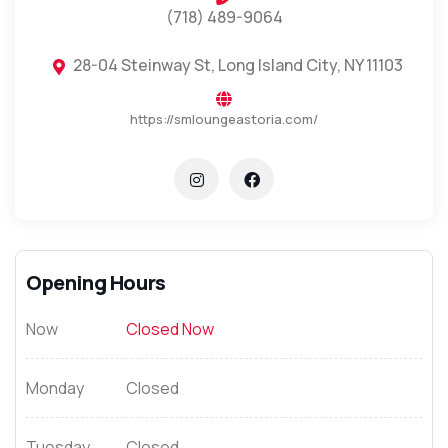
(718) 489-9064
28-04 Steinway St, Long Island City, NY 11103
https://smloungeastoria.com/
Opening Hours
Now
Closed Now
Monday
Closed
Tuesday
Closed