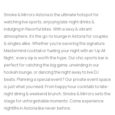
Smoke & Mirrors Astoria is the ultimate hotspot for
watching live sports, enjoying late-night drinks &
indulging in flavorful bites. With a sexy & vibrant
atmosphere, it’s the go-to lounge in Astoria for couples
& singles alike. Whether you’re savoring the signature
Mastermind cocktail or fueling your night with an ‘Up All
Night,’ every sip is worth the hype. Our chic sports bar is
perfect for catching the big game, unwinding in our
hookah lounge, or dancing the night away to live DJ
beats. Planning a special event? Our private event space
is just what you need. From happy hour cocktails to late-
night dining & weekend brunch, Smoke & Mirrors sets the
stage for unforgettable moments. Come experience
nightlife in Astoria like never before.