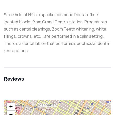
Smile Arts of NY is a spa like cosmetic Dental office
located blocks from Grand Central station. Procedures
such as dental cleanings, Zoom Teeth whitening, white
fillings, crowns, etc…. are performed in a calm setting.
There’s a dental lab on that performs spectacular dental
restorations.
Reviews
+
−