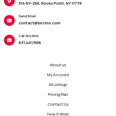
514 NY-25A, Rocky Point, NY 11778
Send Email
contact@birchio.com
Call Anytime
631.401.1556
About us
My Account
All Listings
Pricing Plan
Contact Us
How It Work