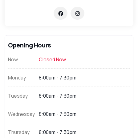
Opening Hours
Now
Closed Now
Monday
8:00am - 7:30pm
Tuesday
8:00am - 7:30pm
Wednesday
8:00am - 7:30pm
Thursday
8:00am - 7:30pm