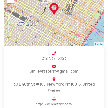
Leaflet
212-537-6923
SmileArtsofNY@gmail.com
30 E 40th St #105, New York, NY 10016, United
States
https://smileartsny.com/