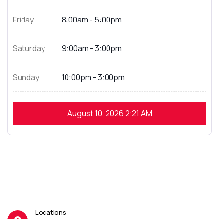
Friday
8:00am - 5:00pm
Saturday
9:00am - 3:00pm
Sunday
10:00pm - 3:00pm
August 10, 2026
2:21 AM
Locations