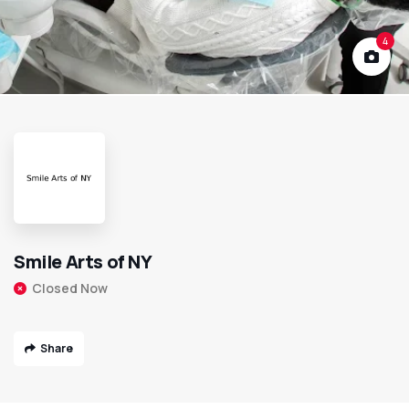
4
Smile Arts of NY
Closed Now
Share