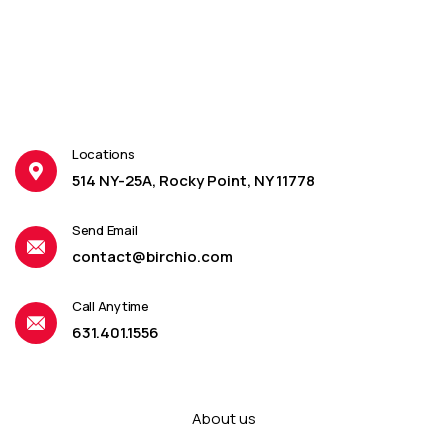
Locations
514 NY-25A, Rocky Point, NY 11778
Send Email
contact@birchio.com
Call Anytime
631.401.1556
About us