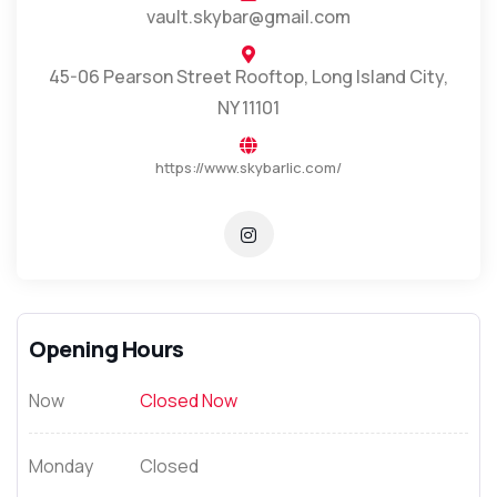
vault.skybar@gmail.com
45-06 Pearson Street Rooftop, Long Island City,
NY 11101
https://www.skybarlic.com/
Opening Hours
Now
Closed Now
Monday
Closed