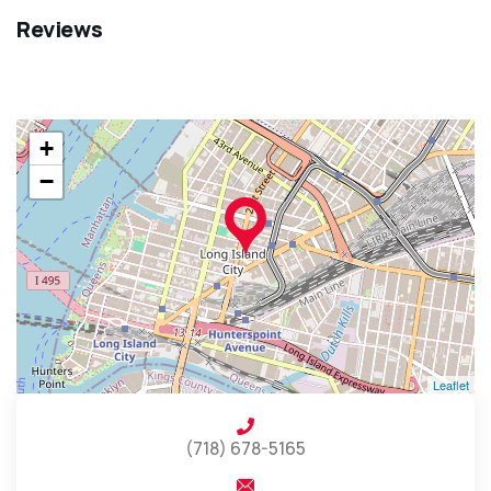
Reviews
+
−
Leaflet
(718) 678-5165