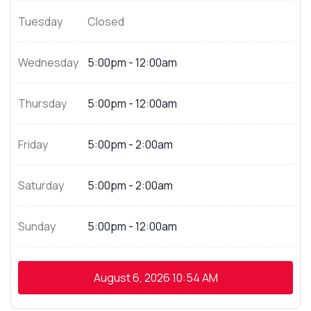
Tuesday
Closed
Wednesday
5:00pm - 12:00am
Thursday
5:00pm - 12:00am
Friday
5:00pm - 2:00am
Saturday
5:00pm - 2:00am
Sunday
5:00pm - 12:00am
August 6, 2026
10:54 AM