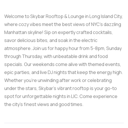
Welcome to Skybar Rooftop & Lounge in Long Island City,
where cozy vibes meet the best views of NYC’s dazzling
Manhattan skyline! Sip on expertly crafted cocktails,
savor delicious bites, and soak in the electric
atmosphere. Join us for happy hour from 5-8pm, Sunday
through Thursday, with unbeatable drink and food
specials. Our weekends come alive with themed events,
epic parties, and live DJ nights that keep the energy high.
Whether you’re unwinding after work or celebrating
under the stars, Skybar’s vibrant rooftop is your go-to
spot for unforgettable nights in LIC. Come experience
the city’s finest views and good times.