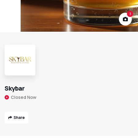
3
Skybar
Closed Now
Share