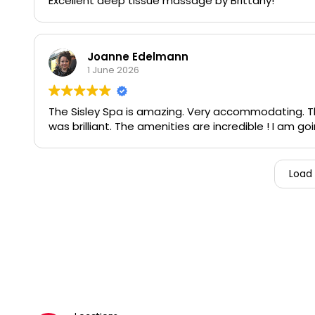
Excellent deep tissue massage by Brittany!
Joanne Edelmann
1 June 2026
The Sisley Spa is amazing. Very accommodating. The
was brilliant. The amenities are incredible ! I am 
Load