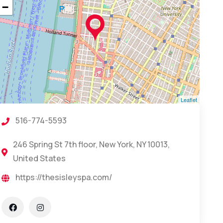
−
Leaflet
516-774-5593
246 Spring St 7th floor, New York, NY 10013,
United States
https://thesisleyspa.com/