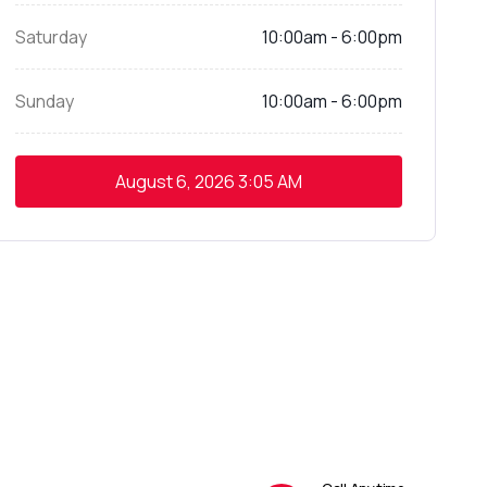
Saturday
10:00am - 6:00pm
Sunday
10:00am - 6:00pm
August 6, 2026
3:05 AM