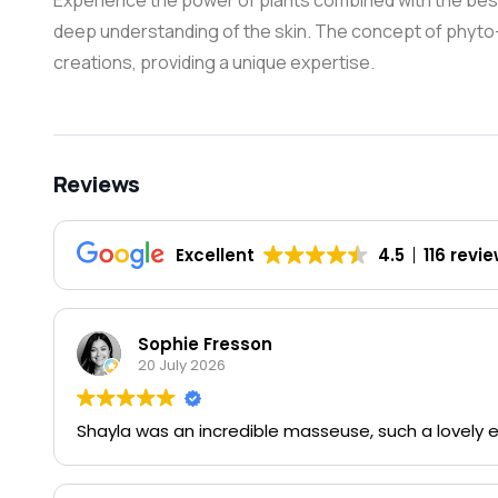
Experience the power of plants combined with the bes
deep understanding of the skin. The concept of phyto-c
creations, providing a unique expertise.
Reviews
Excellent
4.5
116 revi
Sophie Fresson
20 July 2026
Shayla was an incredible masseuse, such a lovely 