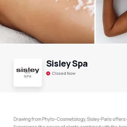
Sisley Spa
Closed Now
Drawing from Phyto-Cosmetology, Sisley-Paris offers e