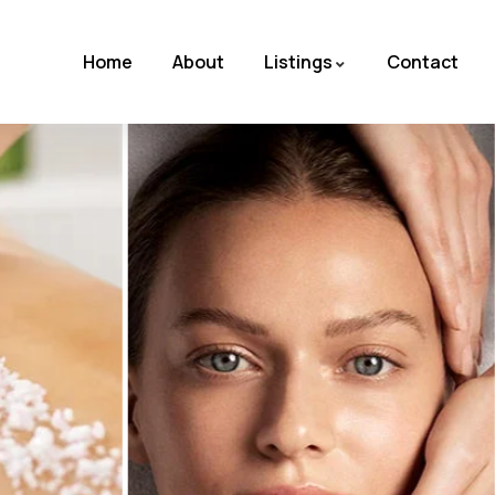
Home
About
Listings
Contact