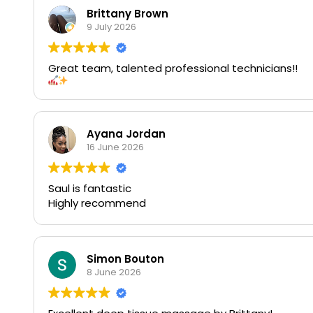
Brittany Brown
9 July 2026
Great team, talented professional technicians!!
Ayana Jordan
16 June 2026
Saul is fantastic
Highly recommend
Simon Bouton
8 June 2026