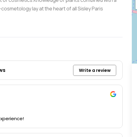
t of cosmetics.Knowledge of plants combined with a
osmetology lay at the heart of all Sisley Paris
ews
Write a review
experience!