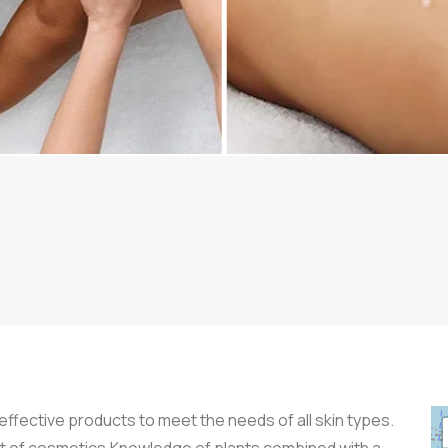
ffective products to meet the needs of all skin types.