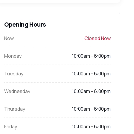
Opening Hours
Now
Closed Now
Monday
10:00am - 6:00pm
Tuesday
10:00am - 6:00pm
Wednesday
10:00am - 6:00pm
Thursday
10:00am - 6:00pm
Friday
10:00am - 6:00pm