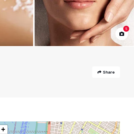
5
Share
+