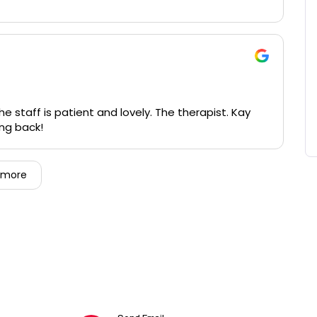
 staff is patient and lovely. The therapist. Kay
going back!
 more