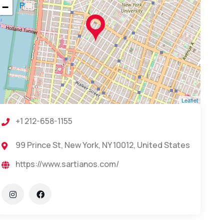
−
Leaflet
+1 212-658-1155
99 Prince St, New York, NY 10012, United States
https://www.sartianos.com/