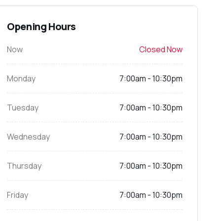
Opening Hours
Now
Closed Now
Monday
7:00am - 10:30pm
Tuesday
7:00am - 10:30pm
Wednesday
7:00am - 10:30pm
Thursday
7:00am - 10:30pm
Friday
7:00am - 10:30pm