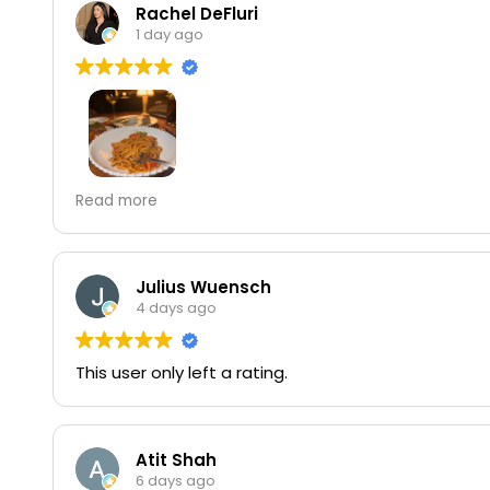
Rachel DeFluri
1 day ago
my favorite italian restaurant i come here allll the
Read more
Julius Wuensch
4 days ago
This user only left a rating.
Atit Shah
6 days ago