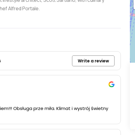
ifestyle architect, Scott Sartiano, with culinary
ef Alfred Portale.
s
Write a review
iem!!! Obsługa prze miła. Klimat i wystrój świetny