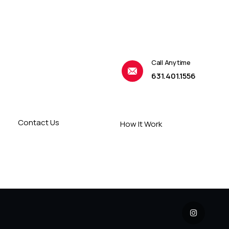
Call Anytime
631.401.1556
Contact Us
How It Work