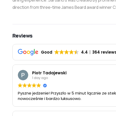
dining experience. Sartiano’s was created by prominent l
direction from three-time James Beard award winner Ch
Reviews
Good
4.4
364 review
Piotr Tadajewski
1 day ago
Pyszne jedzenie! Przyszło w 5 minut łącznie ze stek
nowocześnie i bardzo luksusowo.