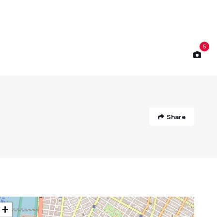
5
Share
+