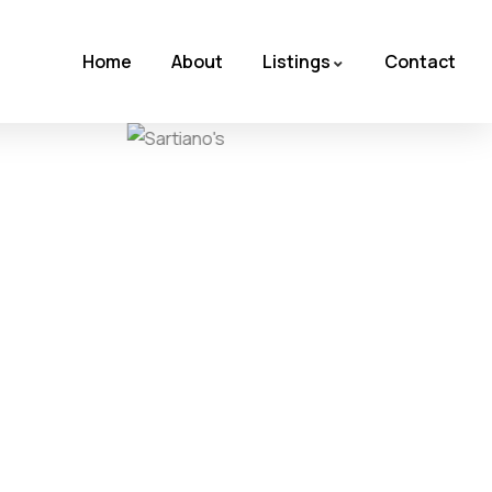
Home
About
Listings
Contact