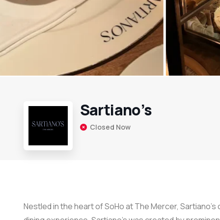
Sartiano’s
Closed Now
Nestled in the heart of SoHo at The Mercer, Sartiano’s 