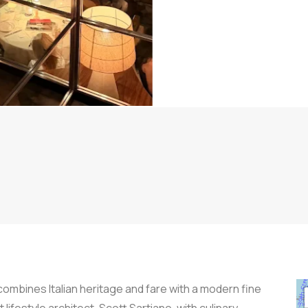
combines Italian heritage and fare with a modern fine