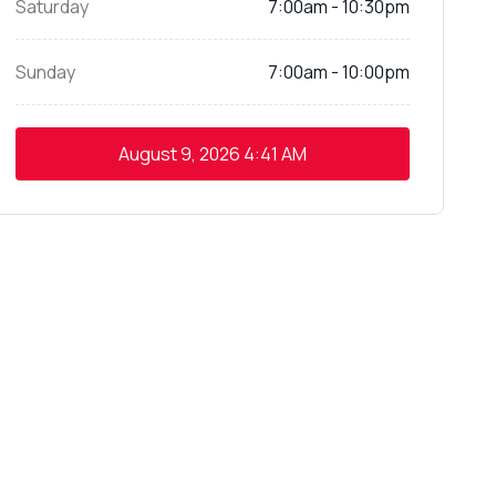
Saturday
7:00am - 10:30pm
Sunday
7:00am - 10:00pm
August 9, 2026
4:41 AM