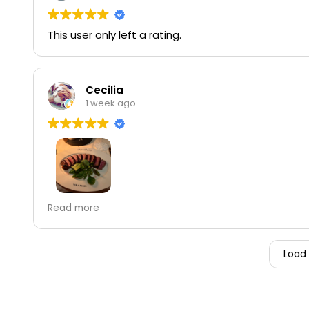
This user only left a rating.
Cecilia
1 week ago
The NY steak was amazing.
Read more
Load