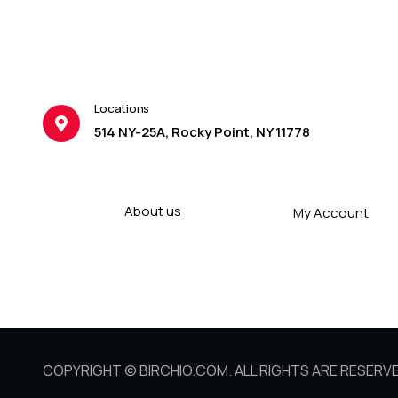
Locations
514 NY-25A, Rocky Point, NY 11778
About us
My Account
COPYRIGHT © BIRCHIO.COM. ALL RIGHTS ARE RESERVE