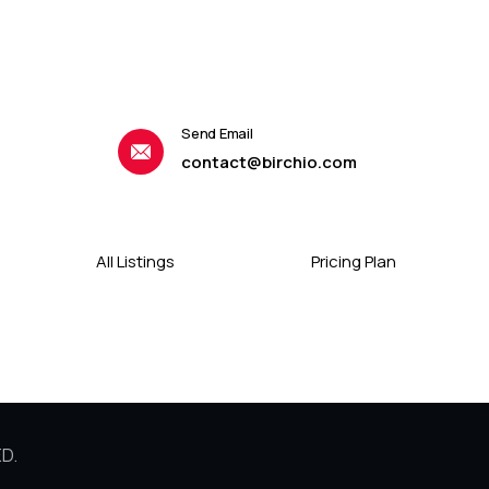
Send Email
contact@birchio.com
All Listings
Pricing Plan
D.