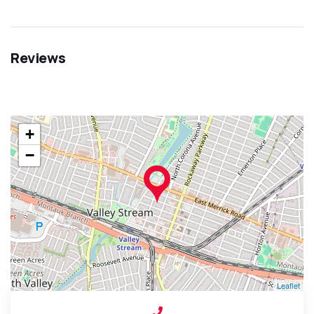
Reviews
+
−
Leaflet