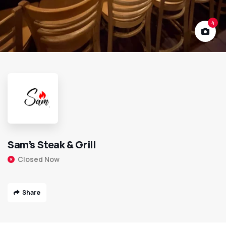
4
Sam’s Steak & Grill
Closed Now
Share