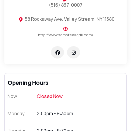
(516) 837-0007
58 Rockaway Ave, Valley Stream, NY 11580
http://www.samsteakgrill.com/
Opening Hours
Now
Closed Now
Monday
2:00pm - 9:30pm
Tuesday
2:00pm - 9:30pm