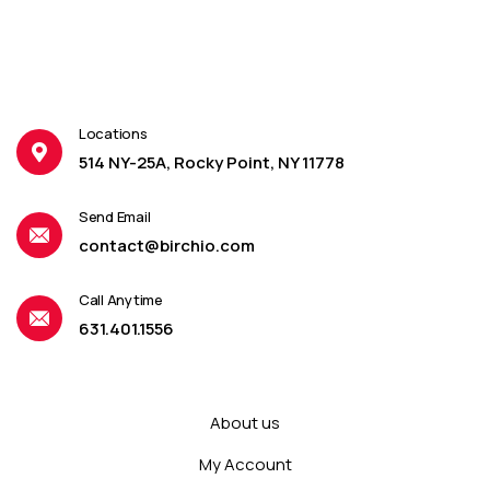
Locations
514 NY-25A, Rocky Point, NY 11778
Send Email
contact@birchio.com
Call Anytime
631.401.1556
About us
My Account