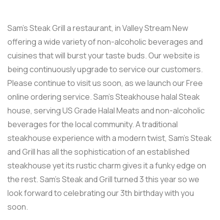
Sam’s Steak Grill a restaurant, in Valley Stream New
offering a wide variety of non-alcoholic beverages and
cuisines that will burst your taste buds. Our website is
being continuously upgrade to service our customers.
Please continue to visit us soon, as we launch our Free
online ordering service. Sam’s Steakhouse halal Steak
house, serving US Grade Halal Meats and non-alcoholic
beverages for the local community. A traditional
steakhouse experience with a modern twist, Sam’s Steak
and Grill has all the sophistication of an established
steakhouse yet its rustic charm gives it a funky edge on
the rest. Sam’s Steak and Grill turned 3 this year so we
look forward to celebrating our 3th birthday with you
soon.