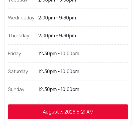
Wednesday
2:00pm - 9:30pm
Thursday
2:00pm - 9:30pm
Friday
12:30pm - 10:00pm
Saturday
12:30pm - 10:00pm
Sunday
12:30pm - 10:00pm
August 7, 2026
5:21 AM