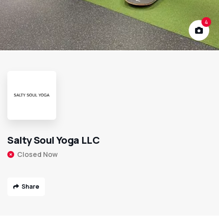
4
Salty Soul Yoga LLC
Closed Now
Share