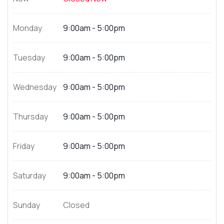
Monday
9:00am - 5:00pm
Tuesday
9:00am - 5:00pm
Wednesday
9:00am - 5:00pm
Thursday
9:00am - 5:00pm
Friday
9:00am - 5:00pm
Saturday
9:00am - 5:00pm
Sunday
Closed