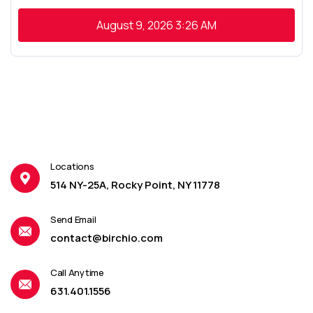
August 9, 2026
3:26 AM
Locations
514 NY-25A, Rocky Point, NY 11778
Send Email
contact@birchio.com
Call Anytime
631.401.1556