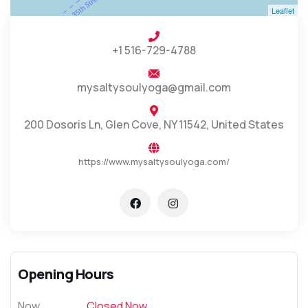
Leaflet
+1 516-729-4788
mysaltysoulyoga@gmail.com
200 Dosoris Ln, Glen Cove, NY 11542, United States
https://www.mysaltysoulyoga.com/
Opening Hours
Now
Closed Now