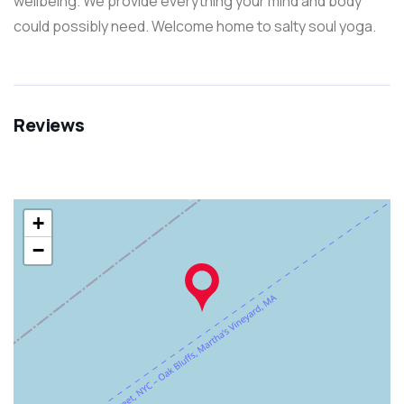
wellbeing. We provide everything your mind and body
could possibly need. Welcome home to salty soul yoga.
Reviews
+
−