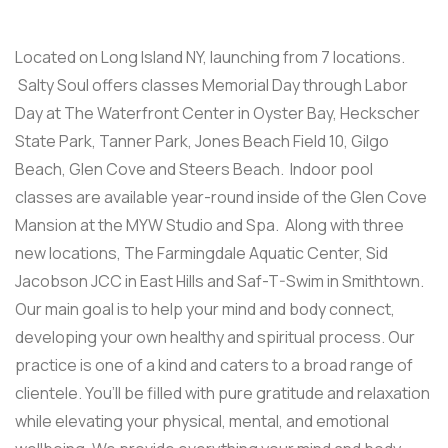
Located on Long Island NY, launching from 7 locations.
Salty Soul offers classes Memorial Day through Labor
Day at The Waterfront Center in Oyster Bay, Heckscher
State Park, Tanner Park, Jones Beach Field 10, Gilgo
Beach, Glen Cove and Steers Beach. Indoor pool
classes are available year-round inside of the Glen Cove
Mansion at the MYW Studio and Spa. Along with three
new locations, The Farmingdale Aquatic Center, Sid
Jacobson JCC in East Hills and Saf-T-Swim in Smithtown.
Our main goal is to help your mind and body connect,
developing your own healthy and spiritual process. Our
practice is one of a kind and caters to a broad range of
clientele. You’ll be filled with pure gratitude and relaxation
while elevating your physical, mental, and emotional