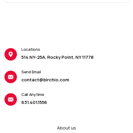
Locations
514 NY-25A, Rocky Point, NY 11778
Send Email
contact@birchio.com
Call Anytime
631.401.1556
About us