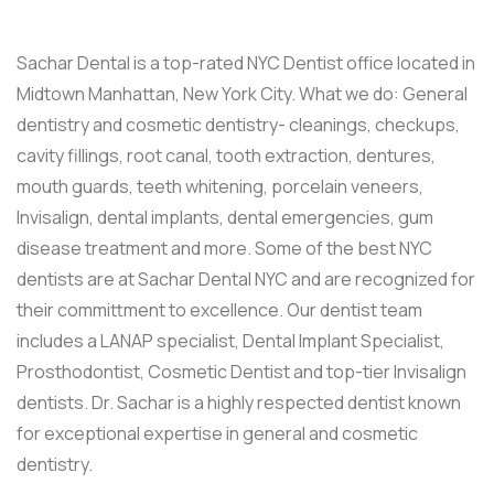
Sachar Dental is a top-rated NYC Dentist office located in
Midtown Manhattan, New York City. What we do: General
dentistry and cosmetic dentistry- cleanings, checkups,
cavity fillings, root canal, tooth extraction, dentures,
mouth guards, teeth whitening, porcelain veneers,
Invisalign, dental implants, dental emergencies, gum
disease treatment and more. Some of the best NYC
dentists are at Sachar Dental NYC and are recognized for
their committment to excellence. Our dentist team
includes a LANAP specialist, Dental Implant Specialist,
Prosthodontist, Cosmetic Dentist and top-tier Invisalign
dentists. Dr. Sachar is a highly respected dentist known
for exceptional expertise in general and cosmetic
dentistry.