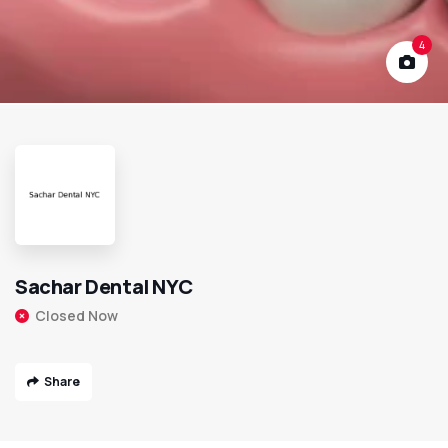
4
Sachar Dental NYC
Closed Now
Share