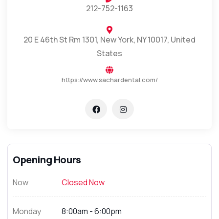
212-752-1163
20 E 46th St Rm 1301, New York, NY 10017, United
States
https://www.sachardental.com/
Opening Hours
Now
Closed Now
Monday
8:00am - 6:00pm