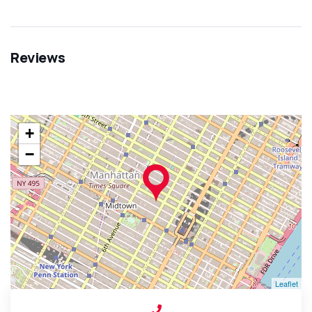
Reviews
+
−
Leaflet