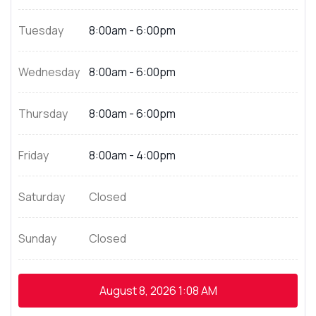
Tuesday
8:00am - 6:00pm
Wednesday
8:00am - 6:00pm
Thursday
8:00am - 6:00pm
Friday
8:00am - 4:00pm
Saturday
Closed
Sunday
Closed
August 8, 2026
1:08 AM