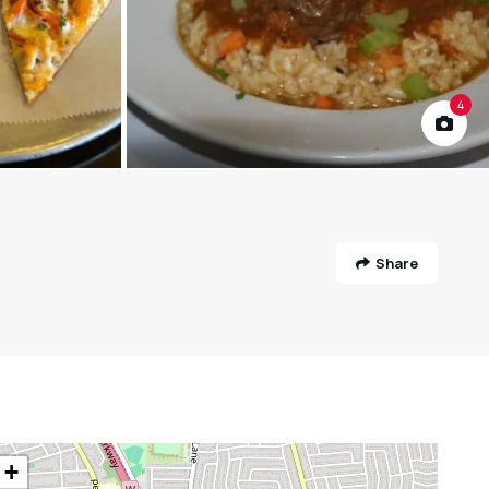
4
Share
+