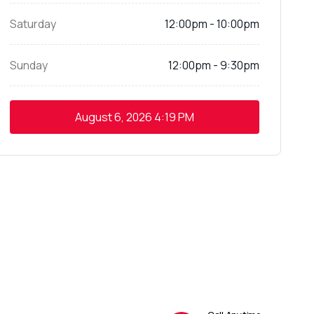
Saturday
12:00pm - 10:00pm
Sunday
12:00pm - 9:30pm
August 6, 2026
4:19 PM