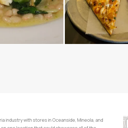
ia industry with stores in Oceanside, Mineola, and