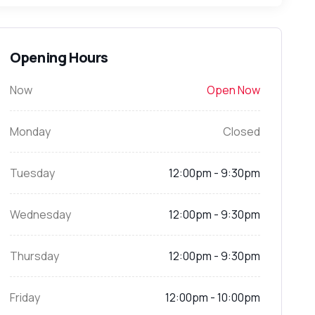
Opening Hours
Now
Open Now
Monday
Closed
Tuesday
12:00pm - 9:30pm
Wednesday
12:00pm - 9:30pm
Thursday
12:00pm - 9:30pm
Friday
12:00pm - 10:00pm