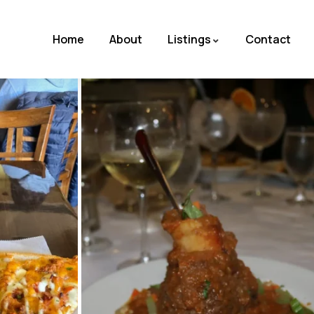
Home
About
Listings
Contact