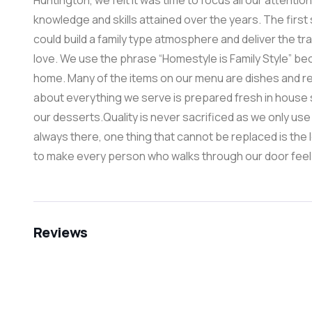
Huntington, we felt it was time to focus all our attentio
knowledge and skills attained over the years. The firs
could build a family type atmosphere and deliver the tr
love. We use the phrase “Homestyle is Family Style” be
home. Many of the items on our menu are dishes and rec
about everything we serve is prepared fresh in house 
our desserts.Quality is never sacrificed as we only use t
always there, one thing that cannot be replaced is the 
to make every person who walks through our door feel as 
Reviews