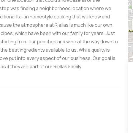
n on one location that could showcase all of the
t step was finding a neighborhood location where we
aditional Italian homestyle cooking that we know and
cause the atmosphere at Riellas is much like our own
ipes, which have been with our family for years. Just
starting from our peaches and wine all the way down to
he best ingredients available to us. While quality is
love put into every aspect of our business. Our goal is
if they are part of our Riellas Family.