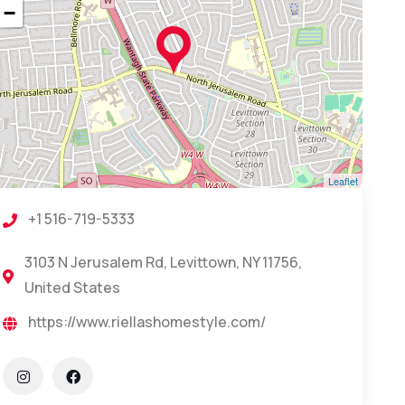
−
Leaflet
+1 516-719-5333
3103 N Jerusalem Rd, Levittown, NY 11756,
United States
https://www.riellashomestyle.com/