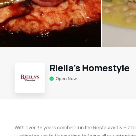
Riella’s Homestyle
Open Now
With over 35 years combined in the Restaurant & Pizzer