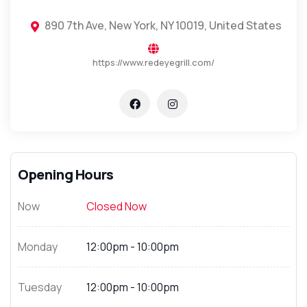
890 7th Ave, New York, NY 10019, United States
https://www.redeyegrill.com/
Opening Hours
Now
Closed Now
Monday
12:00pm - 10:00pm
Tuesday
12:00pm - 10:00pm