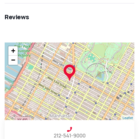
Reviews
+
−
Leaflet
212-541-9000