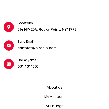
Locations
514 NY-25A, Rocky Point, NY 11778
Send Email
contact@birchio.com
Call Anytime
631.401.1556
About us
My Account
All Listings