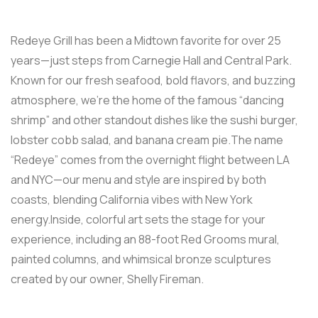
Redeye Grill has been a Midtown favorite for over 25
years—just steps from Carnegie Hall and Central Park.
Known for our fresh seafood, bold flavors, and buzzing
atmosphere, we’re the home of the famous “dancing
shrimp” and other standout dishes like the sushi burger,
lobster cobb salad, and banana cream pie.The name
“Redeye” comes from the overnight flight between LA
and NYC—our menu and style are inspired by both
coasts, blending California vibes with New York
energy.Inside, colorful art sets the stage for your
experience, including an 88-foot Red Grooms mural,
painted columns, and whimsical bronze sculptures
created by our owner, Shelly Fireman.