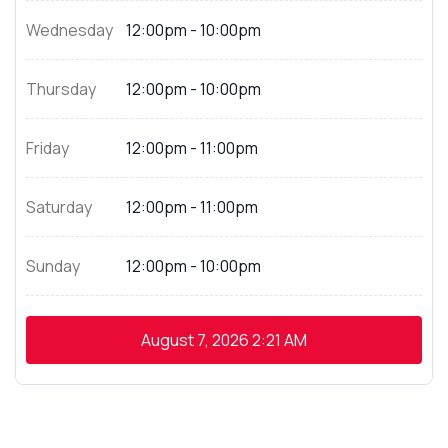
Wednesday
12:00pm - 10:00pm
Thursday
12:00pm - 10:00pm
Friday
12:00pm - 11:00pm
Saturday
12:00pm - 11:00pm
Sunday
12:00pm - 10:00pm
August 7, 2026
2:21 AM