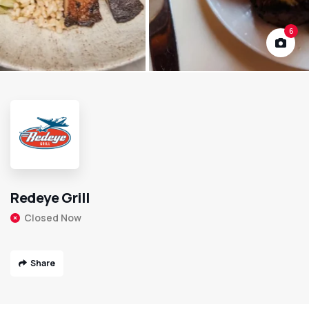
6
Redeye Grill
Closed Now
Share